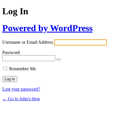
Log In
Powered by WordPress
Username or Email Address
Password
Remember Me
Lost your password?
← Go to John's blog