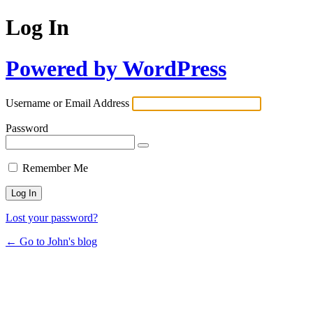
Log In
Powered by WordPress
Username or Email Address
Password
Remember Me
Lost your password?
← Go to John's blog