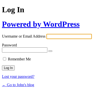
Log In
Powered by WordPress
Username or Email Address
Password
Remember Me
Lost your password?
← Go to John's blog