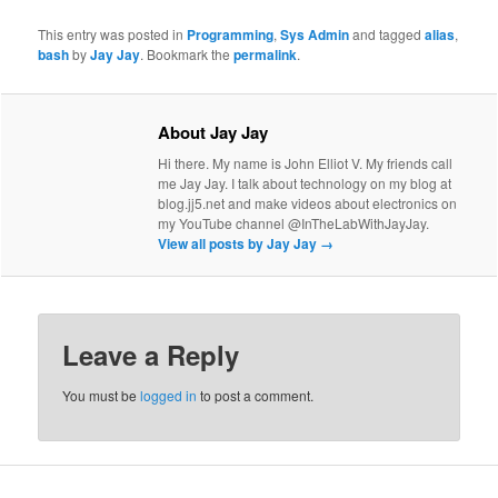
This entry was posted in
Programming
,
Sys Admin
and tagged
alias
,
bash
by
Jay Jay
. Bookmark the
permalink
.
About Jay Jay
Hi there. My name is John Elliot V. My friends call
me Jay Jay. I talk about technology on my blog at
blog.jj5.net and make videos about electronics on
my YouTube channel @InTheLabWithJayJay.
View all posts by Jay Jay
→
Leave a Reply
You must be
logged in
to post a comment.