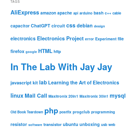
TAGS
AliExpress
amazon
apache
bash
c++
api
arduino
cable
css
debian
ChatGPT
circuit
capacitor
design
Electronics Project
electronics
file
Experiment
error
HTML
firefox
http
google
In The Lab With Jay Jay
lab
Learning the Art of Electronics
javascript
kit
linux
Mail Call
mysql
Maxitronix 20in1
Maxitronix 30in1
php
progclub
Old Book Teardown
postfix
programming
resistor
ubuntu
unboxing
transistor
usb
web
software