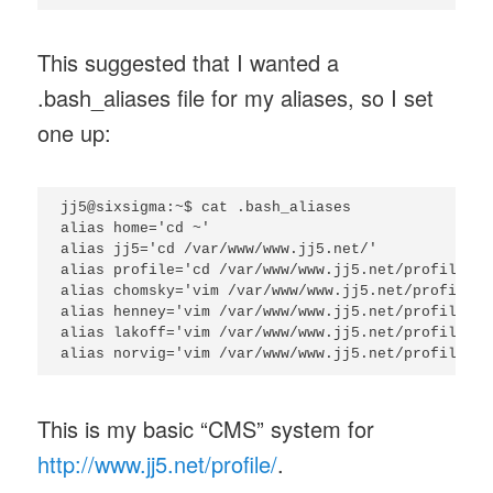
This suggested that I wanted a
.bash_aliases file for my aliases, so I set
one up:
jj5@sixsigma:~$ cat .bash_aliases

alias home='cd ~'

alias jj5='cd /var/www/www.jj5.net/'

alias profile='cd /var/www/www.jj5.net/profile/'

alias chomsky='vim /var/www/www.jj5.net/profile/c
alias henney='vim /var/www/www.jj5.net/profile/he
alias lakoff='vim /var/www/www.jj5.net/profile/la
This is my basic “CMS” system for
http://www.jj5.net/profile/
.