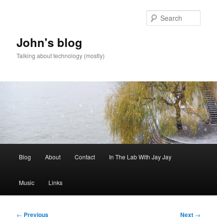
Skip
to
Sear
primary
content
John's blog
Talking about technology (mostly)
Main
Blog
About
Contact
In The Lab With Jay Jay
menu
Music
Links
Post
←
Previous
Next
→