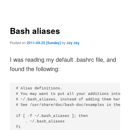
navigation
Bash aliases
Posted on
2011-09-25 [Sunday]
by
Jay Jay
I was reading my default .bashrc file, and
found the following:
# Alias definitions.

# You may want to put all your additions into a s
# ~/.bash_aliases, instead of adding them here di
# See /usr/share/doc/bash-doc/examples in the bas
if [ -f ~/.bash_aliases ]; then

    . ~/.bash_aliases
