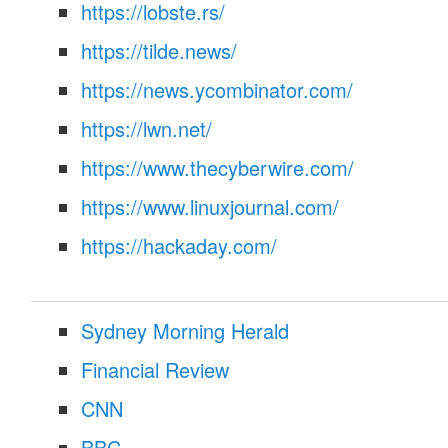
https://lobste.rs/
https://tilde.news/
https://news.ycombinator.com/
https://lwn.net/
https://www.thecyberwire.com/
https://www.linuxjournal.com/
https://hackaday.com/
Sydney Morning Herald
Financial Review
CNN
BBC