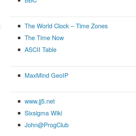
The World Clock – Time Zones
E
The Time Now
ASCII Table
MaxMind GeoIP
www.jj5.net
Sixsigma Wiki
John@ProgClub