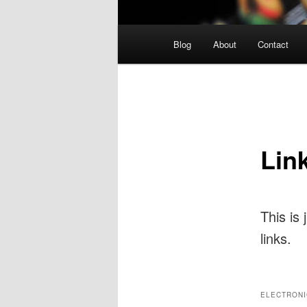
Main
Blog
About
Contact
menu
Lin
This is
links.
ELECTRONI