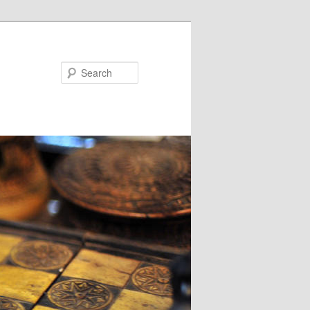
Search