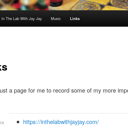
In The Lab With Jay Jay
Music
Links
ks
 just a page for me to record some of my more imp
https://inthelabwithjayjay.com/
CS