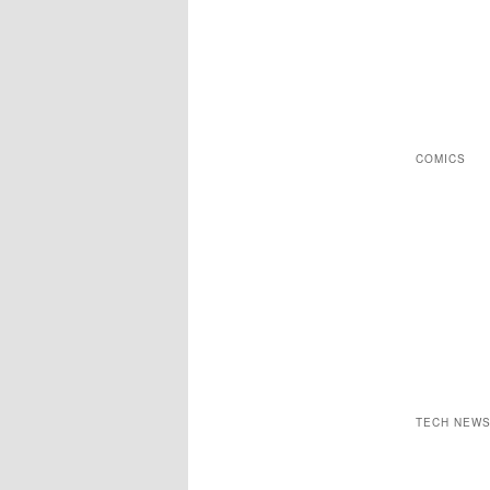
COMICS
TECH NEW