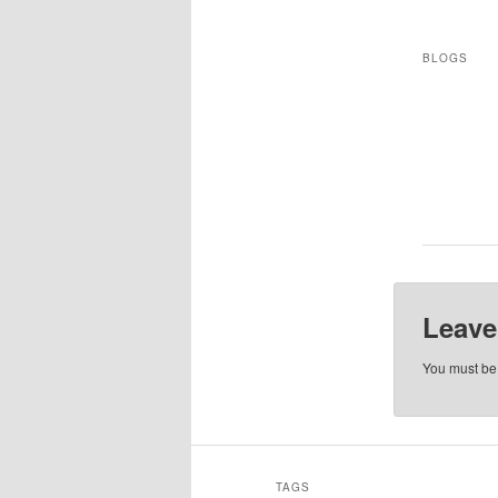
BLOGS
Leave
You must b
TAGS