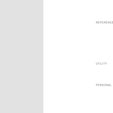
REFERENC
UTILITY
PERSONAL