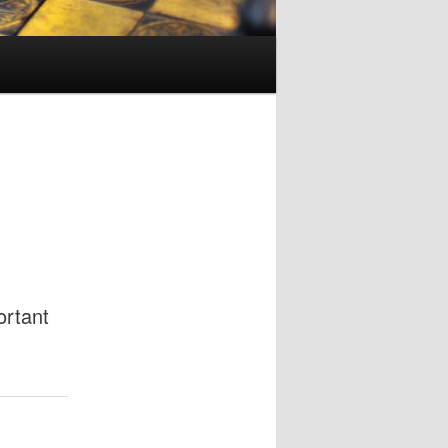
ortant