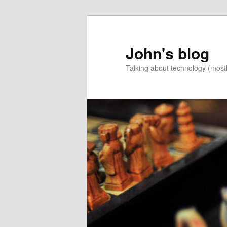
Skip
to
primary
John's blog
content
Talking about technology (most