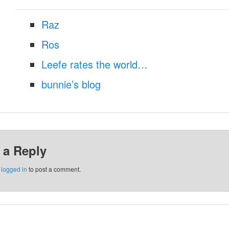
Raz
Ros
Leefe rates the world…
bunnie’s blog
 a Reply
e
logged in
to post a comment.