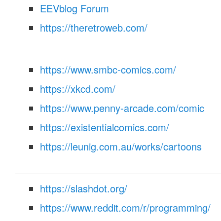
EEVblog Forum
https://theretroweb.com/
https://www.smbc-comics.com/
https://xkcd.com/
https://www.penny-arcade.com/comic
https://existentialcomics.com/
https://leunig.com.au/works/cartoons
https://slashdot.org/
S
https://www.reddit.com/r/programming/