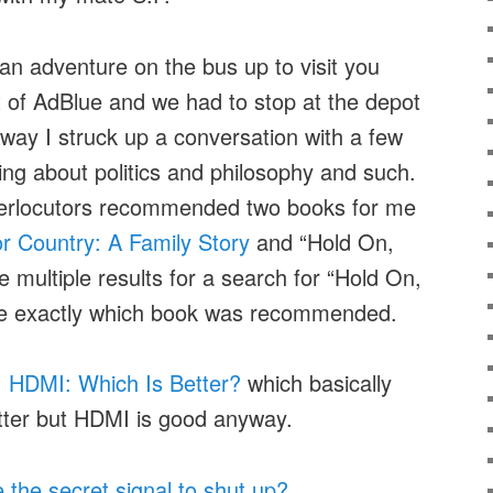
 an adventure on the bus up to visit you
t of AdBlue and we had to stop at the depot
way I struck up a conversation with a few
ing about politics and philosophy and such.
terlocutors recommended two books for me
for Country: A Family Story
and “Hold On,
e multiple results for a search for “Hold On,
re exactly which book was recommended.
. HDMI: Which Is Better?
which basically
etter but HDMI is good anyway.
the secret signal to shut up?