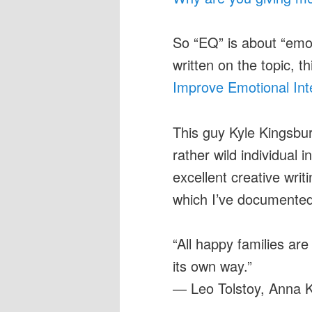
So “EQ” is about “emot
written on the topic, 
Improve Emotional Int
This guy Kyle Kingsbur
rather wild individual
excellent creative wri
which I’ve documente
“All happy families ar
its own way.”
― Leo Tolstoy, Anna 