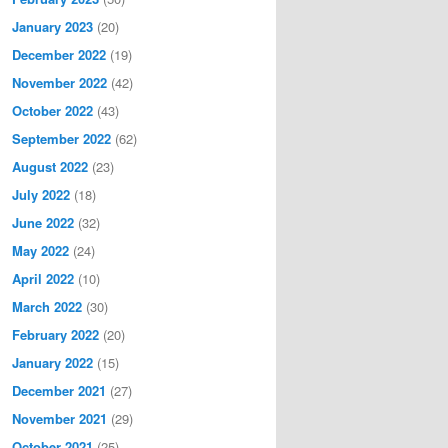
January 2023
(20)
December 2022
(19)
November 2022
(42)
October 2022
(43)
September 2022
(62)
August 2022
(23)
July 2022
(18)
June 2022
(32)
May 2022
(24)
April 2022
(10)
March 2022
(30)
February 2022
(20)
January 2022
(15)
December 2021
(27)
November 2021
(29)
October 2021
(25)