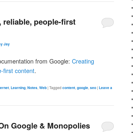
 reliable, people-first
ay Jay
ocumentation from Google:
Creating
e-first content
.
ternet
,
Learning
,
Notes
,
Web
|
Tagged
content
,
google
,
seo
|
Leave a
On Google & Monopolies