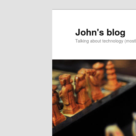
Skip
Skip
to
to
primary
secondary
John's blog
content
content
Talking about technology (most