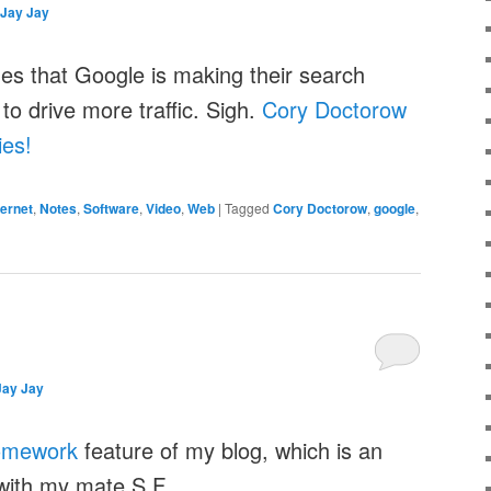
Jay Jay
ues that Google is making their search
to drive more traffic. Sigh.
Cory Doctorow
es!
ternet
,
Notes
,
Software
,
Video
,
Web
|
Tagged
Cory Doctorow
,
google
,
Jay Jay
omework
feature of my blog, which is an
with my mate S.F.