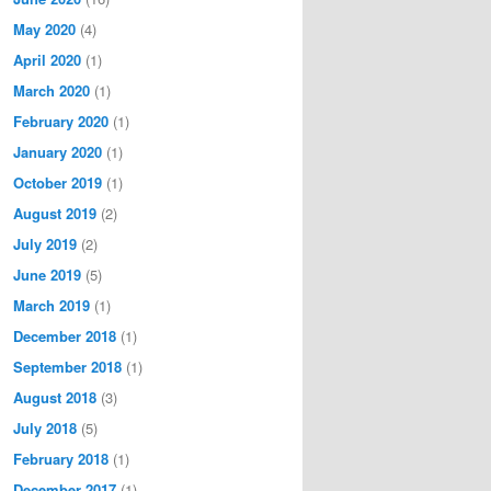
May 2020
(4)
April 2020
(1)
March 2020
(1)
February 2020
(1)
January 2020
(1)
October 2019
(1)
August 2019
(2)
July 2019
(2)
June 2019
(5)
March 2019
(1)
December 2018
(1)
September 2018
(1)
August 2018
(3)
July 2018
(5)
February 2018
(1)
December 2017
(1)