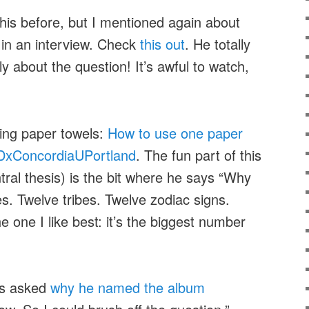
this before, but I mentioned again about
 in an interview. Check
this out
. He totally
y about the question! It’s awful to watch,
ing paper towels:
How to use one paper
EDxConcordiaUPortland
. The fun part of this
ntral thesis) is the bit where he says “Why
s. Twelve tribes. Twelve zodiac signs.
 one I like best: it’s the biggest number
ts asked
why he named the album