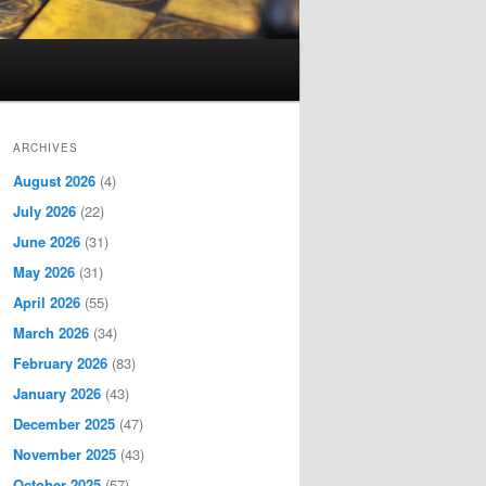
ARCHIVES
August 2026
(4)
July 2026
(22)
June 2026
(31)
May 2026
(31)
April 2026
(55)
March 2026
(34)
February 2026
(83)
January 2026
(43)
December 2025
(47)
November 2025
(43)
October 2025
(57)