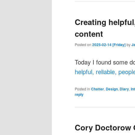
Creating helpful,
content
Posted on
2025-02-14 [Friday]
by
J
Today I found some d
helpful, reliable, peopl
Posted in
Chatter
,
Design
,
Diary
,
In
reply
Cory Doctorow 