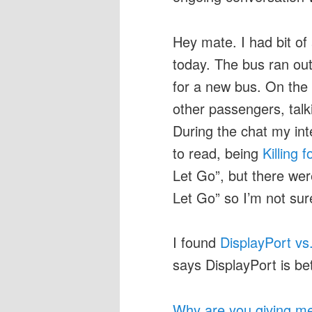
Hey mate. I had bit of
today. The bus ran ou
for a new bus. On the 
other passengers, talk
During the chat my in
to read, being
Killing 
Let Go”, but there wer
Let Go” so I’m not su
I found
DisplayPort vs
says DisplayPort is b
Why are you giving me 