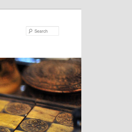
Search