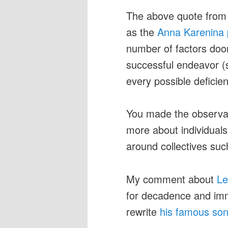
The above quote fro
as the
Anna Karenina p
number of factors doo
successful endeavor (su
every possible deficie
You made the observat
more about individual
around collectives suc
My comment about
Le
for decadence and imm
rewrite
his famous so