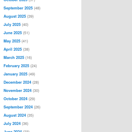
September 2025
(48)
August 2025
(39)
July 2025
(40)
June 2025
(51)
May 2025
(41)
April 2025
(38)
March 2025
(16)
February 2025
(24)
January 2025
(49)
December 2024
(28)
November 2024
(30)
October 2024
(29)
September 2024
(26)
August 2024
(35)
July 2024
(36)
June 2024
(23)