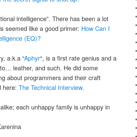
ional intelligence”. There has been a lot
this seemed like a good primer:
How Can I
elligence (EQ)?
y, a.k.a “
Aphyr
“, is a first rate genius and a
 into… leather, and such. He did some
ting about programmers and their craft
d here:
The Technical Interview
.
e alike; each unhappy family is unhappy in
Karenina