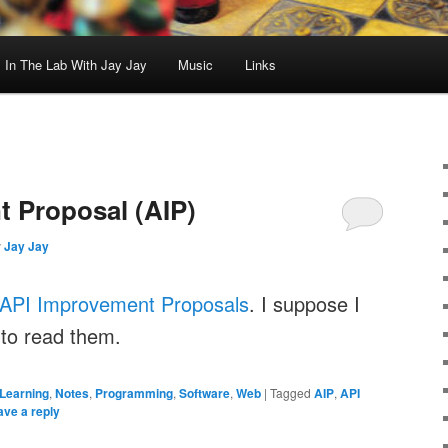
In The Lab With Jay Jay
Music
Links
 Proposal (AIP)
y
Jay Jay
API Improvement Proposals
. I suppose I
 to read them.
Learning
,
Notes
,
Programming
,
Software
,
Web
|
Tagged
AIP
,
API
ave a reply