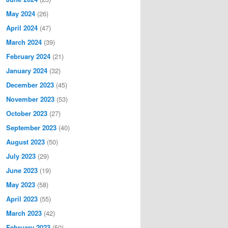
May 2024
(26)
April 2024
(47)
March 2024
(39)
February 2024
(21)
January 2024
(32)
December 2023
(45)
November 2023
(53)
October 2023
(27)
September 2023
(40)
August 2023
(50)
July 2023
(29)
June 2023
(19)
May 2023
(58)
April 2023
(55)
March 2023
(42)
February 2023
(50)