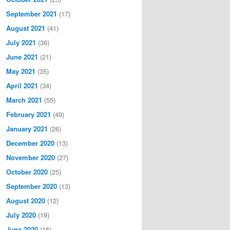
September 2021
(17)
August 2021
(41)
July 2021
(36)
June 2021
(21)
May 2021
(35)
April 2021
(34)
March 2021
(55)
February 2021
(49)
January 2021
(26)
December 2020
(13)
November 2020
(27)
October 2020
(25)
September 2020
(13)
August 2020
(12)
July 2020
(19)
June 2020
(16)