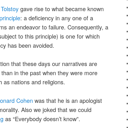
m
Tolstoy
gave rise to what became known
rinciple
: a deficiency in any one of a
ms an endeavor to failure. Consequently, a
bject to this principle) is one for which
ncy has been avoided.
ion that these days our narratives are
s than in the past when they were more
h as nations and religions.
onard Cohen
was that he is an apologist
orality. Also we joked that we could
ng
as “Everybody doesn’t know”.