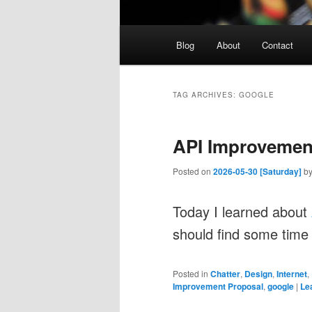
Main
Blog
About
Contact
menu
TAG ARCHIVES:
GOOGLE
API Improvement
Posted on
2026-05-30 [Saturday]
b
Today I learned about
should find some time
Posted in
Chatter
,
Design
,
Internet
,
Improvement Proposal
,
google
|
Le