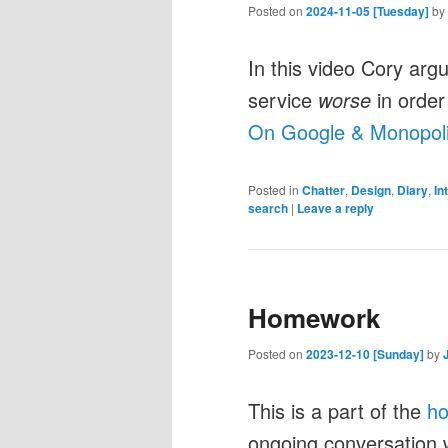
Posted on
2024-11-05 [Tuesday]
by
In this video Cory arg
service
worse
in order 
On Google & Monopoli
Posted in
Chatter
,
Design
,
Diary
,
In
search
|
Leave a reply
Homework
Posted on
2023-12-10 [Sunday]
by
This is a part of the
h
ongoing conversation 