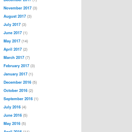
November 2017
(3)
August 2017
(3)
July 2017
(3)
June 2017
(1)
May 2017
(14)
April 2017
(2)
March 2017
(7)
February 2017
(3)
January 2017
(1)
December 2016
(5)
October 2016
(2)
September 2016
(1)
July 2016
(4)
June 2016
(5)
May 2016
(5)
April 2016
(11)