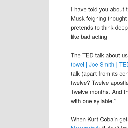
I have told you about 
Musk feigning thought
pretends to think deepl
like bad acting!
The TED talk about us
towel | Joe Smith | T
talk (apart from its ce
twelve? Twelve apostle
Twelve months. And the
with one syllable.”
When Kurt Cobain ge