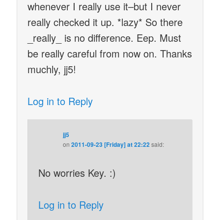
whenever I really use it–but I never
really checked it up. *lazy* So there
_really_ is no difference. Eep. Must
be really careful from now on. Thanks
muchly, jj5!
Log in to Reply
jj5
on
2011-09-23 [Friday] at 22:22
said:
No worries Key. :)
Log in to Reply