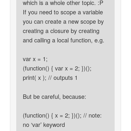
which is a whole other topic. :P
If you need to scope a variable
you can create a new scope by
creating a closure by creating
and calling a local function, e.g.
var x = 1;
(function() { var x = 2; })();
print( x ); // outputs 1
But be careful, because:
(function() { x = 2; })(); // note:
no ‘var’ keyword