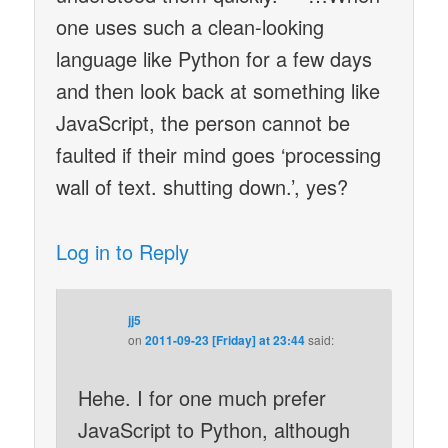
one uses such a clean-looking
language like Python for a few days
and then look back at something like
JavaScript, the person cannot be
faulted if their mind goes ‘processing
wall of text. shutting down.’, yes?
Log in to Reply
jj5
on
2011-09-23 [Friday] at 23:44
said:
Hehe. I for one much prefer
JavaScript to Python, although