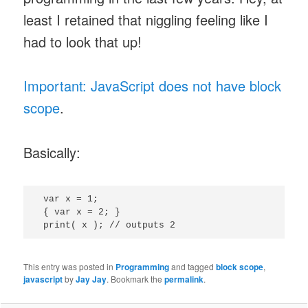
least I retained that niggling feeling like I
had to look that up!
Important: JavaScript does not have block
scope
.
Basically:
 var x = 1;

 { var x = 2; }

This entry was posted in
Programming
and tagged
block scope
,
javascript
by
Jay Jay
. Bookmark the
permalink
.