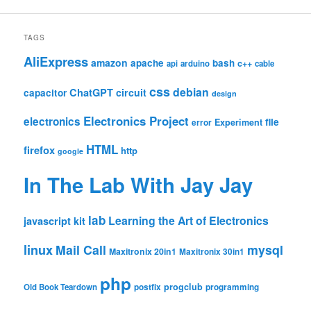
TAGS
AliExpress
amazon
apache
bash
c++
api
arduino
cable
css
debian
ChatGPT
circuit
capacitor
design
Electronics Project
electronics
file
Experiment
error
HTML
firefox
http
google
In The Lab With Jay Jay
lab
Learning the Art of Electronics
javascript
kit
linux
Mail Call
mysql
Maxitronix 20in1
Maxitronix 30in1
php
progclub
Old Book Teardown
postfix
programming