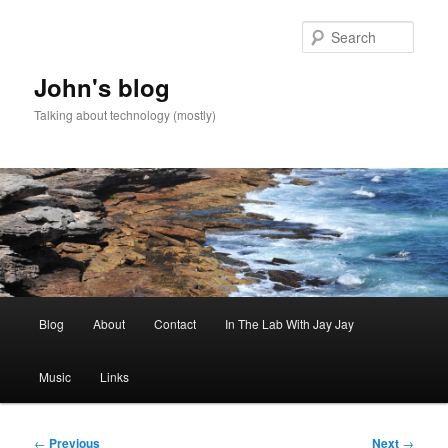
Skip
to
Sear
primary
content
John's blog
Talking about technology (mostly)
Main
Blog
About
Contact
In The Lab With Jay Jay
menu
Music
Links
Post
←
Previous
Next
→