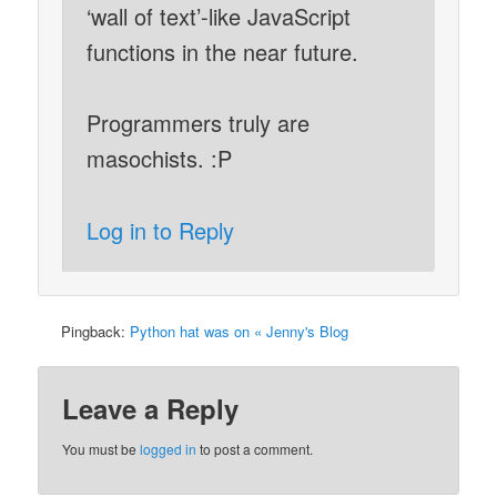
‘wall of text’-like JavaScript
functions in the near future.
Programmers truly are
masochists. :P
Log in to Reply
Pingback:
Python hat was on « Jenny's Blog
Leave a Reply
You must be
logged in
to post a comment.