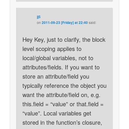
jj5
on
2011-09-23 [Friday] at 22:40
said:
Hey Key, just to clarify, the block
level scoping applies to
local/global variables, not to
attributes/fields. If you want to
store an attribute/field you
typically reference the object you
want the attribute/field on, e.g.
this.field = “value” or that.field =
“value”. Local variables get
stored in the function’s closure,