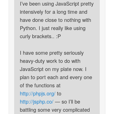
I’ve been using JavaScript pretty
intensively for a long time and
have done close to nothing with
Python. I just really like using
curly brackets.. :P
I have some pretty seriously
heavy-duty work to do with
JavaScript on my plate now. I
plan to port each and every one
of the functions at
http://phpjs.org/
to
http://jsphp.co/
— so I’ll be
battling some very complicated