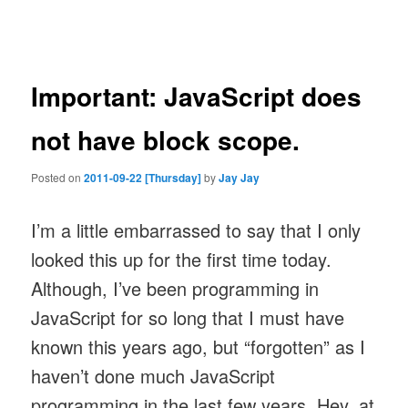
navigation
Important: JavaScript does
not have block scope.
Posted on
2011-09-22 [Thursday]
by
Jay Jay
I’m a little embarrassed to say that I only
looked this up for the first time today.
Although, I’ve been programming in
JavaScript for so long that I must have
known this years ago, but “forgotten” as I
haven’t done much JavaScript
programming in the last few years. Hey, at