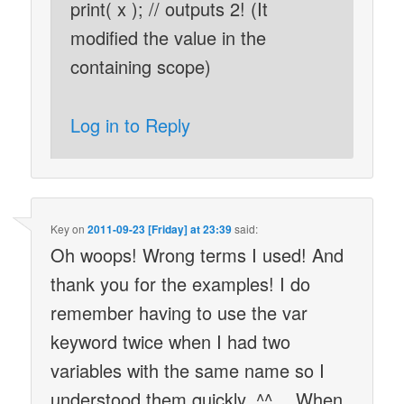
print( x ); // outputs 2! (It
modified the value in the
containing scope)
Log in to Reply
Key
on
2011-09-23 [Friday] at 23:39
said:
Oh woops! Wrong terms I used! And
thank you for the examples! I do
remember having to use the var
keyword twice when I had two
variables with the same name so I
understood them quickly. ^^ …When