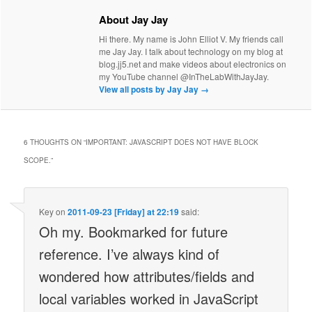
About Jay Jay
Hi there. My name is John Elliot V. My friends call
me Jay Jay. I talk about technology on my blog at
blog.jj5.net and make videos about electronics on
my YouTube channel @InTheLabWithJayJay.
View all posts by Jay Jay
→
6 THOUGHTS ON “
IMPORTANT: JAVASCRIPT DOES NOT HAVE BLOCK
SCOPE.
”
Key
on
2011-09-23 [Friday] at 22:19
said:
Oh my. Bookmarked for future
reference. I’ve always kind of
wondered how attributes/fields and
local variables worked in JavaScript