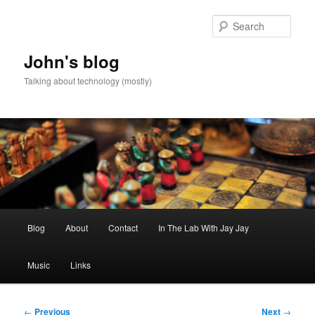
Skip
to
Sear
primary
content
John's blog
Talking about technology (mostly)
Main
Blog
About
Contact
In The Lab With Jay Jay
menu
Music
Links
Post
←
Previous
Next
→