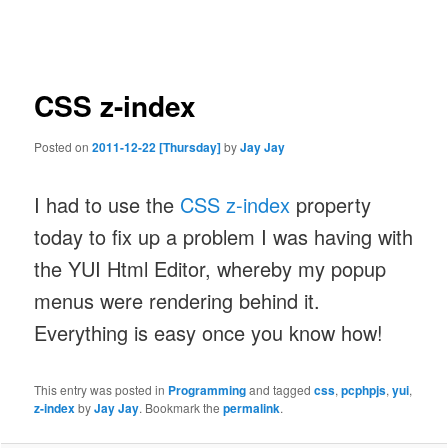
navigation
CSS z-index
Posted on
2011-12-22 [Thursday]
by
Jay Jay
I had to use the
CSS z-index
property
today to fix up a problem I was having with
the YUI Html Editor, whereby my popup
menus were rendering behind it.
Everything is easy once you know how!
This entry was posted in
Programming
and tagged
css
,
pcphpjs
,
yui
,
z-index
by
Jay Jay
. Bookmark the
permalink
.