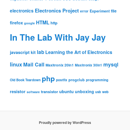
Electronics Project
electronics
file
Experiment
error
HTML
firefox
http
google
In The Lab With Jay Jay
lab
Learning the Art of Electronics
javascript
kit
linux
Mail Call
mysql
Maxitronix 20in1
Maxitronix 30in1
php
progclub
Old Book Teardown
postfix
programming
resistor
ubuntu
unboxing
transistor
usb
web
software
Proudly powered by WordPress