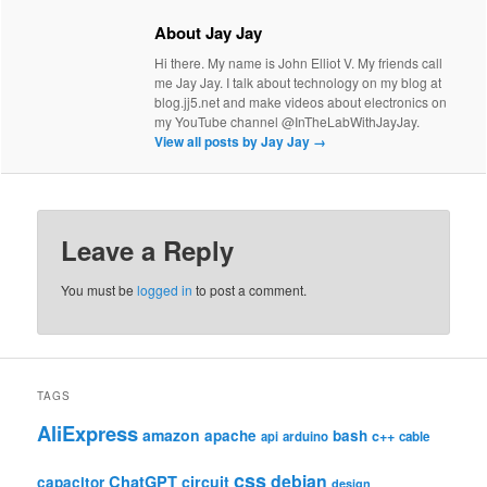
About Jay Jay
Hi there. My name is John Elliot V. My friends call
me Jay Jay. I talk about technology on my blog at
blog.jj5.net and make videos about electronics on
my YouTube channel @InTheLabWithJayJay.
View all posts by Jay Jay
→
Leave a Reply
You must be
logged in
to post a comment.
TAGS
AliExpress
amazon
apache
bash
c++
api
arduino
cable
css
debian
ChatGPT
circuit
capacitor
design