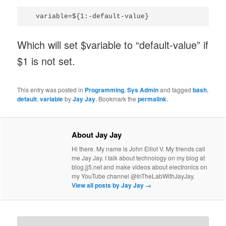
Which will set $variable to “default-value” if
$1 is not set.
This entry was posted in
Programming
,
Sys Admin
and tagged
bash
,
default
,
variable
by
Jay Jay
. Bookmark the
permalink
.
About Jay Jay
Hi there. My name is John Elliot V. My friends call
me Jay Jay. I talk about technology on my blog at
blog.jj5.net and make videos about electronics on
my YouTube channel @InTheLabWithJayJay.
View all posts by Jay Jay
→