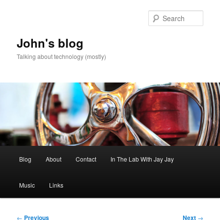
Skip
to
Sear
primary
content
John's blog
Talking about technology (mostly)
Main
Blog
About
Contact
In The Lab With Jay Jay
menu
Music
Links
Post
←
Previous
Next
→