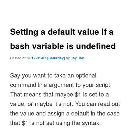
navigation
Setting a default value if a
bash variable is undefined
Posted on
2012-01-07 [Saturday]
by
Jay Jay
Say you want to take an optional
command line argument to your script.
That means that maybe $1 is set to a
value, or maybe it’s not. You can read out
the value and assign a default in the case
that $1 is not set using the syntax: