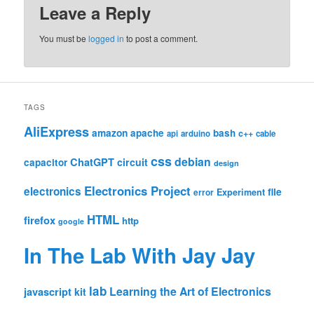
Leave a Reply
You must be
logged in
to post a comment.
TAGS
AliExpress
amazon
apache
bash
c++
api
arduino
cable
css
debian
ChatGPT
circuit
capacitor
design
Electronics Project
electronics
file
Experiment
error
HTML
firefox
http
google
In The Lab With Jay Jay
lab
Learning the Art of Electronics
javascript
kit