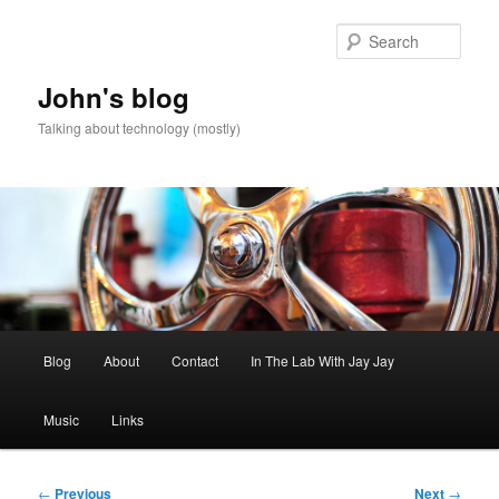
Skip
to
Sear
primary
content
John's blog
Talking about technology (mostly)
Main
Blog
About
Contact
In The Lab With Jay Jay
menu
Music
Links
Post
←
Previous
Next
→