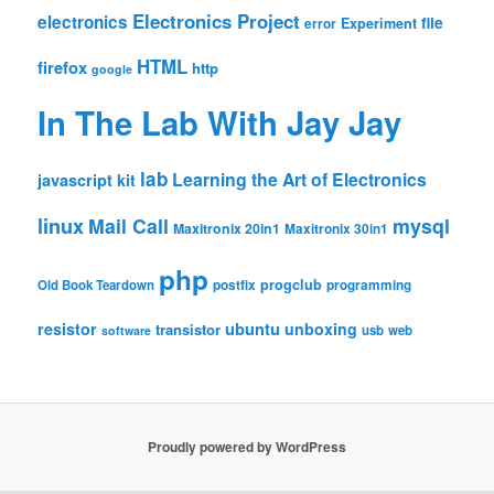
Electronics Project
electronics
file
Experiment
error
HTML
firefox
http
google
In The Lab With Jay Jay
lab
Learning the Art of Electronics
javascript
kit
linux
Mail Call
mysql
Maxitronix 20in1
Maxitronix 30in1
php
progclub
Old Book Teardown
postfix
programming
resistor
ubuntu
unboxing
transistor
usb
web
software
Proudly powered by WordPress