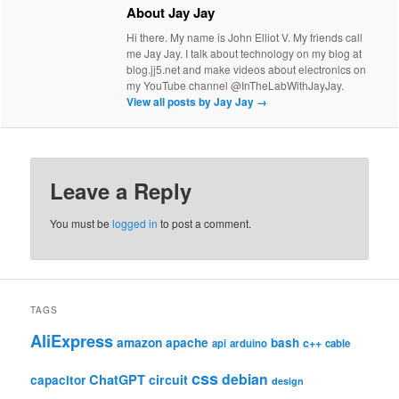
About Jay Jay
Hi there. My name is John Elliot V. My friends call
me Jay Jay. I talk about technology on my blog at
blog.jj5.net and make videos about electronics on
my YouTube channel @InTheLabWithJayJay.
View all posts by Jay Jay
→
Leave a Reply
You must be
logged in
to post a comment.
TAGS
AliExpress
amazon
apache
bash
c++
api
arduino
cable
css
debian
ChatGPT
circuit
capacitor
design