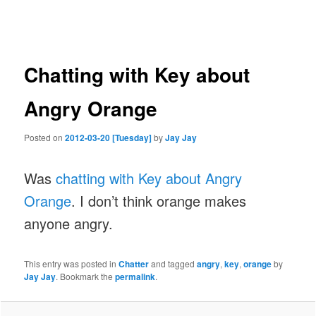
navigation
Chatting with Key about
Angry Orange
Posted on
2012-03-20 [Tuesday]
by
Jay Jay
Was
chatting with Key about Angry
Orange
. I don’t think orange makes
anyone angry.
This entry was posted in
Chatter
and tagged
angry
,
key
,
orange
by
Jay Jay
. Bookmark the
permalink
.