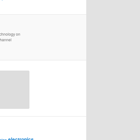
technology on
channel
electronics
sign