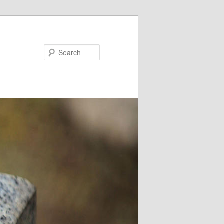
Search