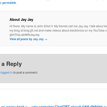
he
permalink
.
About Jay Jay
Hi there. My name is John Elliot V. My friends call me Jay Jay. I talk about 
my blog at blog.jj5.net and make videos about electronics on my YouTube 
@InTheLabWithJayJay.
View all posts by Jay Jay
→
 a Reply
e
logged in
to post a comment.
css
debian
ChatGPT
circuit
bash
capacitor
c++
api
arduino
cable
de