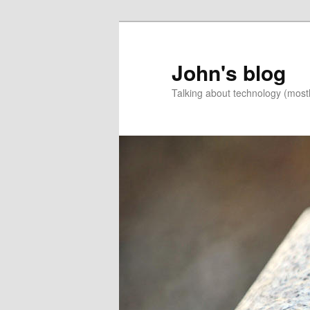
Skip
to
primary
John's blog
content
Talking about technology (most