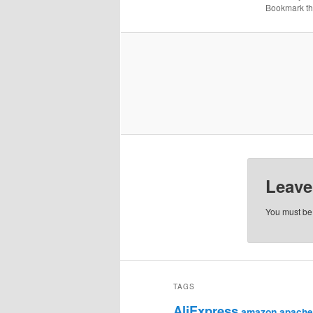
Bookmark t
Leave
You must b
TAGS
AliExpress
amazon
apache