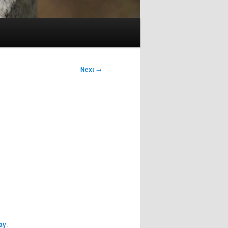
Next
→
ay
.