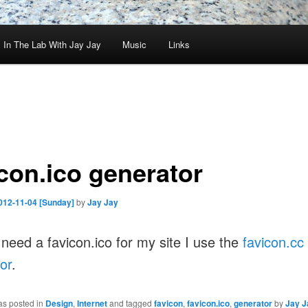
In The Lab With Jay Jay
Music
Links
icon.ico generator
012-11-04 [Sunday]
by
Jay Jay
need a favicon.ico for my site I use the
favicon.cc
or
.
as posted in
Design
,
Internet
and tagged
favicon
,
favicon.ico
,
generator
by
Jay J