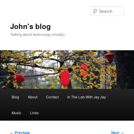
Skip
to
Sear
primary
content
John's blog
Talking about technology (mostly)
Main
Blog
About
Contact
In The Lab With Jay Jay
menu
Music
Links
Post
←
Previous
Next
→