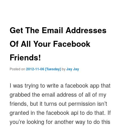
navigation
Get The Email Addresses
Of All Your Facebook
Friends!
Posted on
2012-11-06 [Tuesday]
by
Jay Jay
I was trying to write a facebook app that
grabbed the email address of all of my
friends, but it turns out permission isn’t
granted in the facebook api to do that. If
you’re looking for another way to do this