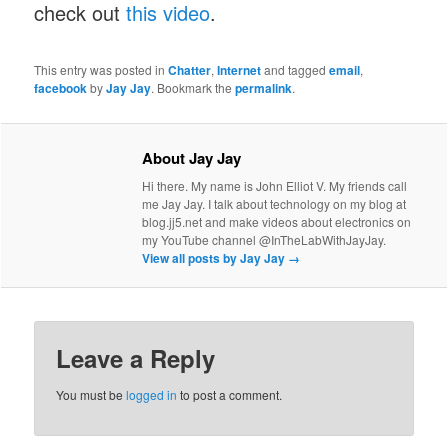
check out
this video
.
This entry was posted in
Chatter
,
Internet
and tagged
email
,
facebook
by
Jay Jay
. Bookmark the
permalink
.
About Jay Jay
Hi there. My name is John Elliot V. My friends call
me Jay Jay. I talk about technology on my blog at
blog.jj5.net and make videos about electronics on
my YouTube channel @InTheLabWithJayJay.
View all posts by Jay Jay
→
Leave a Reply
You must be
logged in
to post a comment.