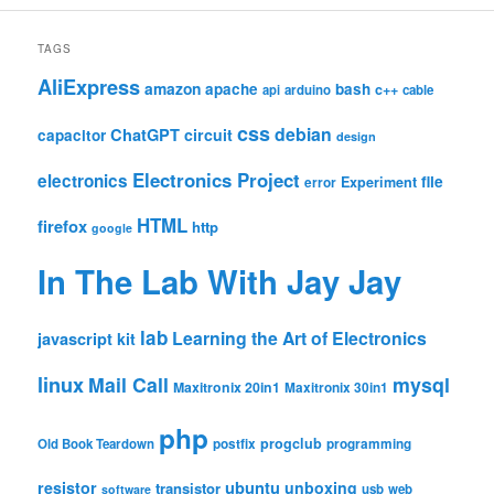
TAGS
AliExpress
amazon
apache
bash
c++
api
arduino
cable
css
debian
ChatGPT
circuit
capacitor
design
Electronics Project
electronics
file
Experiment
error
HTML
firefox
http
google
In The Lab With Jay Jay
lab
Learning the Art of Electronics
javascript
kit
linux
Mail Call
mysql
Maxitronix 20in1
Maxitronix 30in1
php
progclub
Old Book Teardown
postfix
programming
resistor
ubuntu
unboxing
transistor
usb
web
software