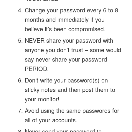
Change your password every 6 to 8
months and immediately if you
believe it’s been compromised.
NEVER share your password with
anyone you don’t trust – some would
say never share your password
PERIOD.
Don’t write your password(s) on
sticky notes and then post them to
your monitor!
Avoid using the same passwords for
all of your accounts.
Never send your password to