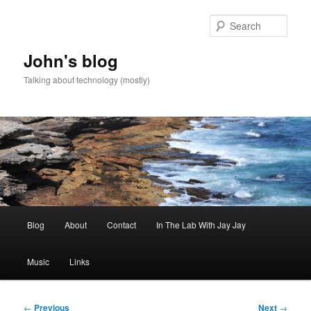
Skip
to
Sear
primary
content
John's blog
Talking about technology (mostly)
Main
Blog
About
Contact
In The Lab With Jay Jay
menu
Music
Links
Post
←
Previous
Next
→