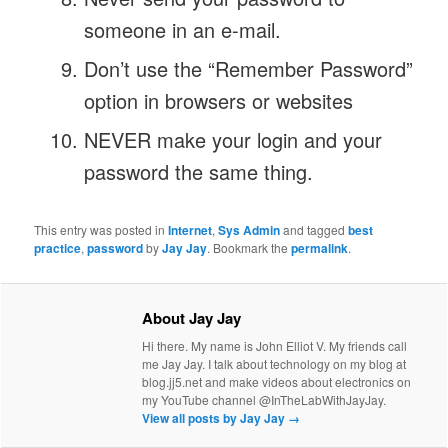
someone in an e-mail.
Don’t use the “Remember Password”
option in browsers or websites
NEVER make your login and your
password the same thing.
This entry was posted in
Internet
,
Sys Admin
and tagged
best
practice
,
password
by
Jay Jay
. Bookmark the
permalink
.
About Jay Jay
Hi there. My name is John Elliot V. My friends call
me Jay Jay. I talk about technology on my blog at
blog.jj5.net and make videos about electronics on
my YouTube channel @InTheLabWithJayJay.
View all posts by Jay Jay
→