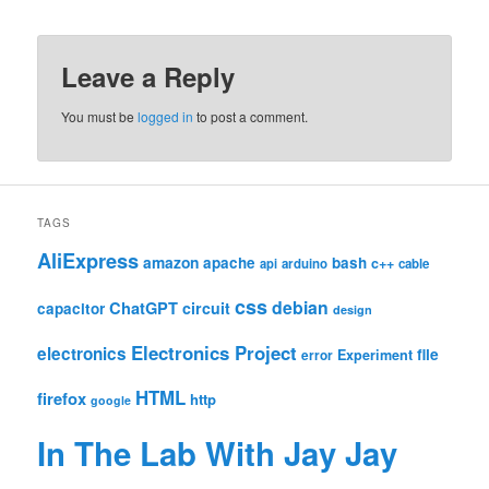
Leave a Reply
You must be
logged in
to post a comment.
TAGS
AliExpress
amazon
apache
bash
c++
api
arduino
cable
css
debian
ChatGPT
circuit
capacitor
design
Electronics Project
electronics
file
Experiment
error
HTML
firefox
http
google
In The Lab With Jay Jay