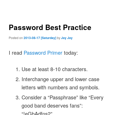
navigation
Password Best Practice
Posted on
2013-08-17 [Saturday]
by
Jay Jay
I read
Password Primer
today:
Use at least 8-10 characters.
Interchange upper and lower case
letters with numbers and symbols.
Consider a “Passphrase” like “Every
good band deserves fans”:
“!eGbAdfns2”