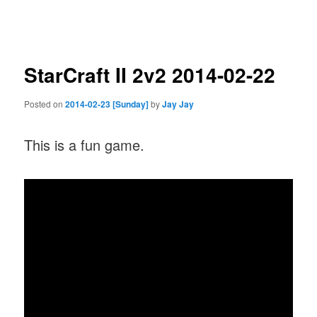
navigation
StarCraft II 2v2 2014-02-22
Posted on
2014-02-23 [Sunday]
by
Jay Jay
This is a fun game.