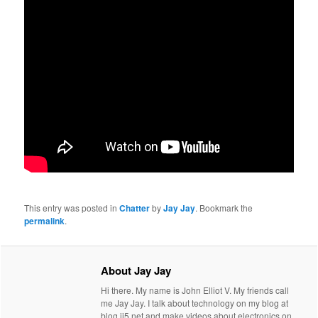
This entry was posted in
Chatter
by
Jay Jay
. Bookmark the
permalink
.
About Jay Jay
Hi there. My name is John Elliot V. My friends call
me Jay Jay. I talk about technology on my blog at
blog.jj5.net and make videos about electronics on