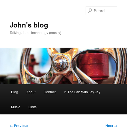
Skip
to
Sear
primary
content
John's blog
Talking about technology (mostly)
Main
Blog
About
Contact
In The Lab With Jay Jay
menu
Music
Links
Post
←
Previous
Next
→