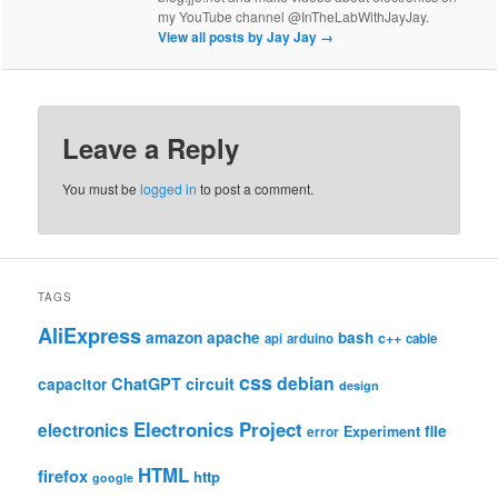
my YouTube channel @InTheLabWithJayJay.
View all posts by Jay Jay
→
Leave a Reply
You must be
logged in
to post a comment.
TAGS
AliExpress
amazon
apache
bash
c++
api
arduino
cable
css
debian
ChatGPT
circuit
capacitor
design
Electronics Project
electronics
file
Experiment
error
HTML
firefox
http
google