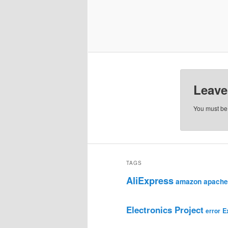
Leave
You must b
TAGS
AliExpress
amazon
apache
Electronics Project
E
error