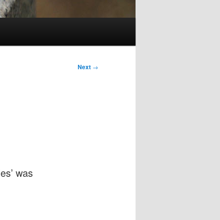
Next
→
les’ was