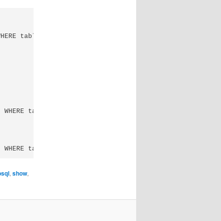
HERE table_schema = 'public';

 WHERE table_name ='table';

psql
,
show
,