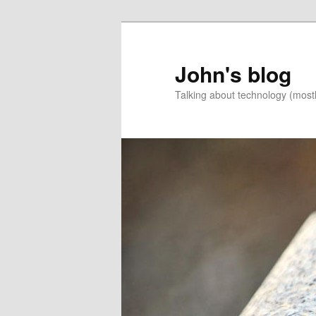
Skip
to
primary
John's blog
content
Talking about technology (most