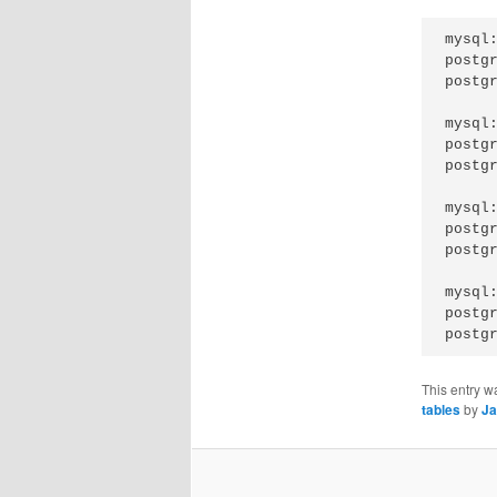
mysql:
postgr
postg
mysql:
postgr
postgr
mysql:
postgr
postg
mysql:
postgr
This entry w
tables
by
Ja