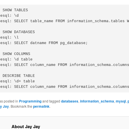
 SHOW TABLES

esql: \d

resql: SELECT table_name FROM information_schema.tables W
 SHOW DATABASES

esql: \l

esql: SELECT datname FROM pg_database;

 SHOW COLUMNS

esql: \d table

resql: SELECT column_name FROM information_schema.columns
 DESCRIBE TABLE

esql: \d+ table

as posted in
Programming
and tagged
databases
,
information_schema
,
mysql
,
y Jay
. Bookmark the
permalink
.
About Jay Jay