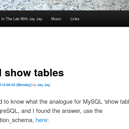
In The Lab With Jay Jay
Music
Links
l show tables
014-06-02 [Monday]
by
Jay Jay
d to know what the analogue for MySQL ‘show tab
greSQL, and I found the answer, use the
ation_schema,
here
: