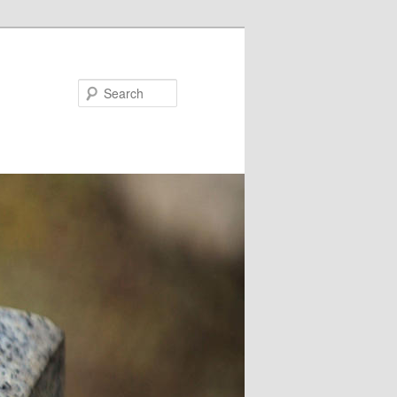
Search