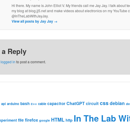
Hi there. My name is John Elliot V. My friends call me Jay Jay. I talk about 
my blog at blog.jj5.net and make videos about electronics on my YouTube 
@InTheLabWithJayJay.
View all posts by Jay Jay
→
 a Reply
e
logged in
to post a comment.
css
debian
ChatGPT
circuit
bash
capacitor
c++
api
arduino
cable
de
In The Lab Wi
HTML
firefox
file
http
xperiment
google