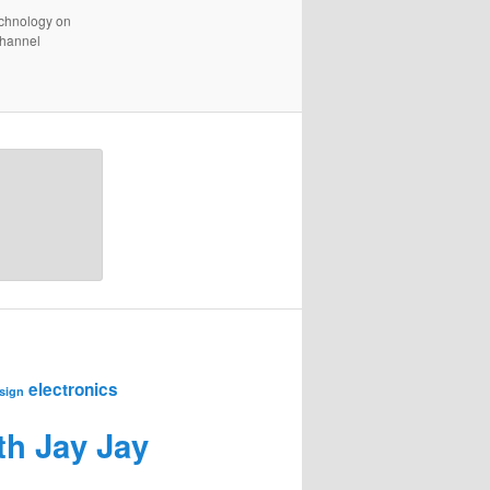
technology on
channel
electronics
sign
th Jay Jay