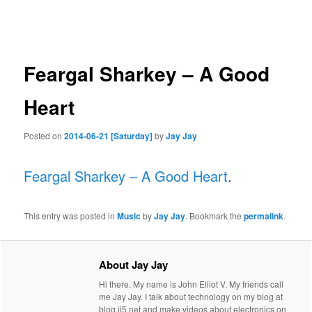
navigation
Feargal Sharkey – A Good
Heart
Posted on
2014-06-21 [Saturday]
by
Jay Jay
Feargal Sharkey – A Good Heart
.
This entry was posted in
Music
by
Jay Jay
. Bookmark the
permalink
.
About Jay Jay
Hi there. My name is John Elliot V. My friends call
me Jay Jay. I talk about technology on my blog at
blog.jj5.net and make videos about electronics on