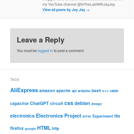
my YouTube channel @InTheLabWithJayJay.
View all posts by Jay Jay
→
Leave a Reply
You must be
logged in
to post a comment.
TAGS
AliExpress
amazon
apache
bash
c++
api
arduino
cable
css
debian
ChatGPT
circuit
capacitor
design
Electronics Project
electronics
file
Experiment
error
HTML
firefox
http
google