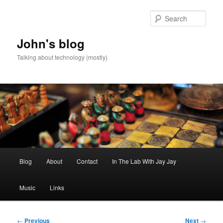
Skip
to
Sear
primary
content
John's blog
Talking about technology (mostly)
Main
Blog
About
Contact
In The Lab With Jay Jay
menu
Music
Links
Post
←
Previous
Next
→