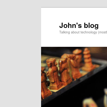
Skip
to
primary
John's blog
content
Talking about technology (most