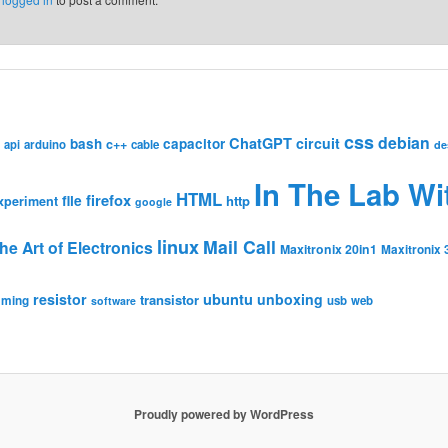
css
debian
ChatGPT
circuit
bash
capacitor
c++
api
arduino
cable
de
In The Lab Wi
HTML
firefox
file
http
xperiment
google
linux
Mail Call
he Art of Electronics
Maxitronix 20in1
Maxitronix 
resistor
ubuntu
unboxing
transistor
mming
usb
web
software
Proudly powered by WordPress