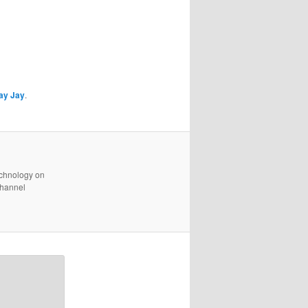
ay Jay
.
technology on
channel