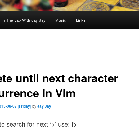
In The Lab With Jay Jay
Music
Links
te until next character
urrence in Vim
015-08-07 [Friday]
by
Jay Jay
to search for next ‘>’ use: f>