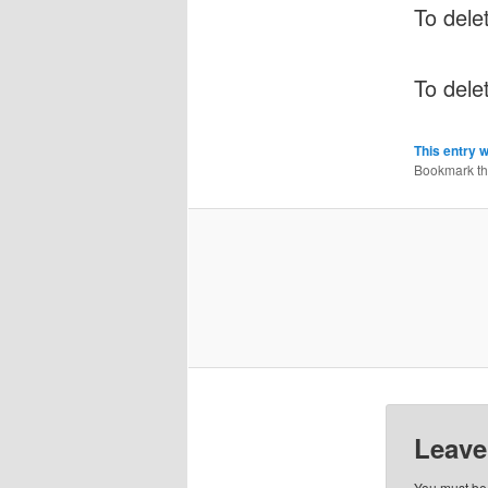
To delet
To dele
This entry 
Bookmark t
Leave
You must b