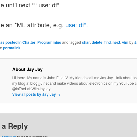
e until next ‘”‘ use: df”
te an *ML attribute, e.g.
use: df”.
was posted in
Chatter
,
Programming
and tagged
char
,
delete
,
find
,
next
,
vim
by
J
he
permalink
.
About Jay Jay
Hi there. My name is John Elliot V. My friends call me Jay Jay. I talk about 
my blog at blog.jj5.net and make videos about electronics on my YouTube 
@InTheLabWithJayJay.
View all posts by Jay Jay
→
 a Reply
e
logged in
to post a comment.