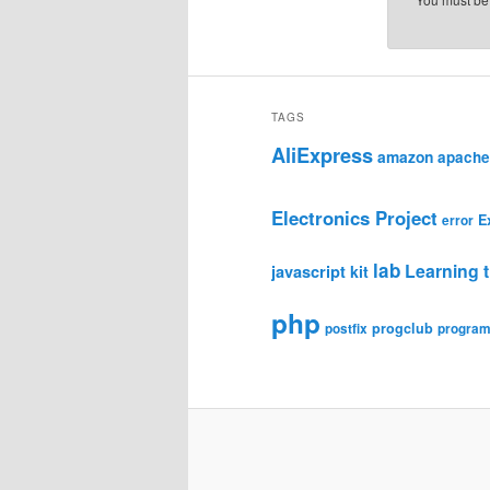
TAGS
AliExpress
amazon
apache
Electronics Project
E
error
lab
Learning t
javascript
kit
php
progclub
postfix
progra