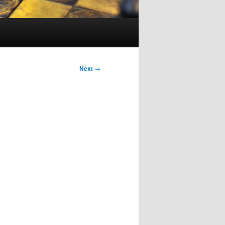
Next
→