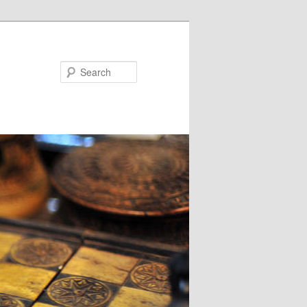
Search