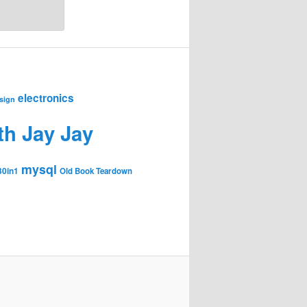
electronics
sign
th Jay Jay
mysql
30in1
Old Book Teardown