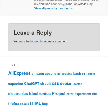
my YouTube channel @InTheLabWithJayJay.
View all posts by Jay Jay
→
Leave a Reply
You must be
logged in
to post a comment.
TAGS
AliExpress
amazon
apache
bash
c++
api
arduino
cable
css
debian
ChatGPT
circuit
capacitor
design
Electronics Project
electronics
file
Experiment
error
HTML
firefox
http
google