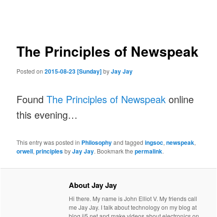
navigation
The Principles of Newspeak
Posted on
2015-08-23 [Sunday]
by
Jay Jay
Found
The Principles of Newspeak
online
this evening…
This entry was posted in
Philosophy
and tagged
ingsoc
,
newspeak
,
orwell
,
principles
by
Jay Jay
. Bookmark the
permalink
.
About Jay Jay
Hi there. My name is John Elliot V. My friends call
me Jay Jay. I talk about technology on my blog at
blog.jj5.net and make videos about electronics on