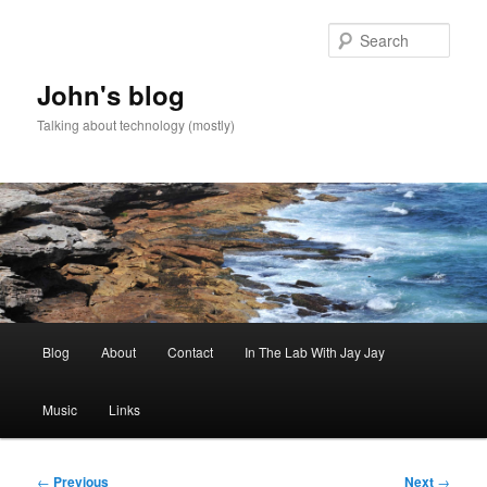
Skip
to
Sear
primary
content
John's blog
Talking about technology (mostly)
Main
Blog
About
Contact
In The Lab With Jay Jay
menu
Music
Links
Post
←
Previous
Next
→