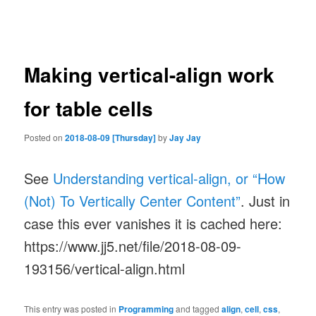
navigation
Making vertical-align work
for table cells
Posted on
2018-08-09 [Thursday]
by
Jay Jay
See
Understanding vertical-align, or “How
(Not) To Vertically Center Content”
. Just in
case this ever vanishes it is cached here:
https://www.jj5.net/file/2018-08-09-
193156/vertical-align.html
This entry was posted in
Programming
and tagged
align
,
cell
,
css
,