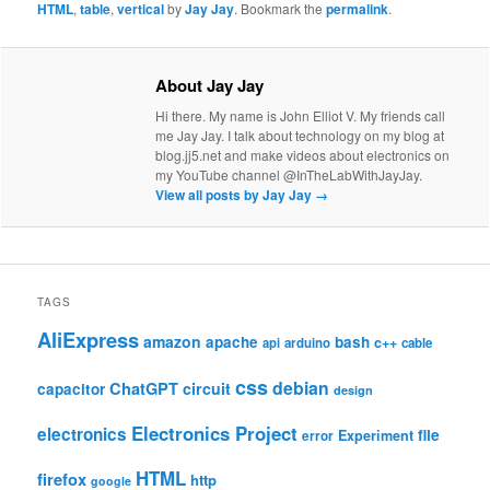
HTML
,
table
,
vertical
by
Jay Jay
. Bookmark the
permalink
.
About Jay Jay
Hi there. My name is John Elliot V. My friends call
me Jay Jay. I talk about technology on my blog at
blog.jj5.net and make videos about electronics on
my YouTube channel @InTheLabWithJayJay.
View all posts by Jay Jay
→
TAGS
AliExpress
amazon
apache
bash
c++
api
arduino
cable
css
debian
ChatGPT
circuit
capacitor
design
Electronics Project
electronics
file
Experiment
error
HTML
firefox
http
google