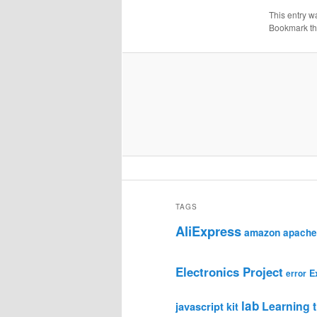
This entry w
Bookmark t
TAGS
AliExpress
amazon
apache
Electronics Project
E
error
lab
Learning t
javascript
kit