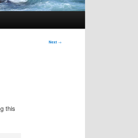
Next
→
g this