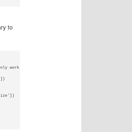
ary to
nly work with text files...

])

ize'])
