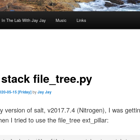
In The Lab With Jay Jay
Music
Links
 stack file_tree.py
020-05-15 [Friday]
by
Jay Jay
y version of salt, v2017.7.4 (Nitrogen), I was gettin
en I tried to use the file_tree ext_pillar: