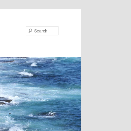
Search