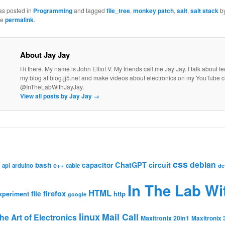
as posted in
Programming
and tagged
file_tree
,
monkey patch
,
salt
,
salt stack
b
he
permalink
.
About Jay Jay
Hi there. My name is John Elliot V. My friends call me Jay Jay. I talk about 
my blog at blog.jj5.net and make videos about electronics on my YouTube 
@InTheLabWithJayJay.
View all posts by Jay Jay
→
css
debian
ChatGPT
circuit
bash
capacitor
c++
api
arduino
cable
de
In The Lab Wi
HTML
firefox
file
http
xperiment
google
linux
Mail Call
he Art of Electronics
Maxitronix 20in1
Maxitronix 