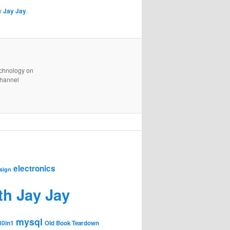
y
Jay Jay
.
technology on
channel
electronics
sign
th Jay Jay
mysql
30in1
Old Book Teardown