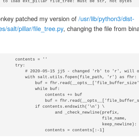
d to load ext_pillar file_tree: must be str, not bytes
nkey patched my version of
/usr/lib/python3/dist-
/salt/pillar/file_tree.py
, changing the file from bin
      contents = ''

      try:

           # 2020-05-15 jj5 - changed 'rb' to 'r', will o
           with salt.utils.fopen(file_path, 'r') as fhr:

               buf = fhr.read(__opts__['file_buffer_size'
              while buf:

                  contents += buf

                   buf = fhr.read(__opts__['file_buffer_s
               if contents.endswith('\n') \

                       and _check_newline(prefix,

                                          file_name,

                                          keep_newline):
