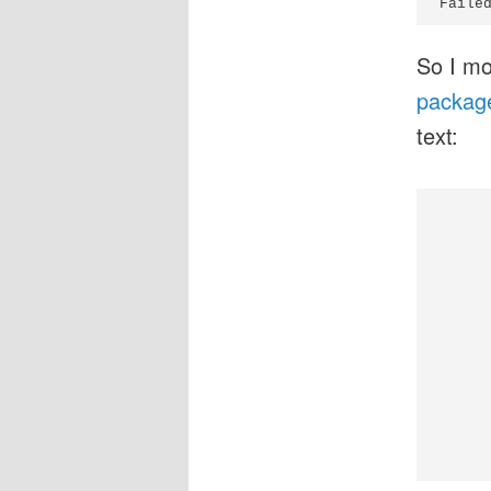
Faile
So I mo
packages
text:
      
      
     
     
     
      
      
     
     
     
     
     