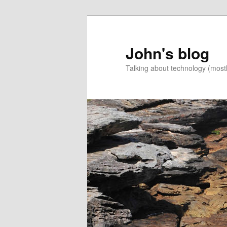
Skip
to
primary
John's blog
content
Talking about technology (most