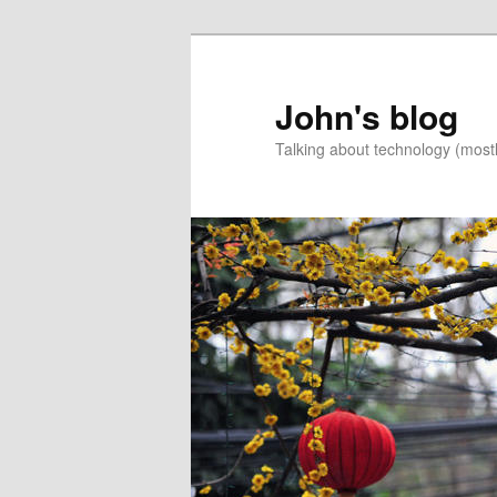
Skip
to
primary
John's blog
content
Talking about technology (most