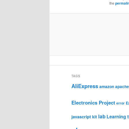
the
permali
TAGS
AliExpress
amazon
apache
Electronics Project
E
error
lab
Learning t
javascript
kit