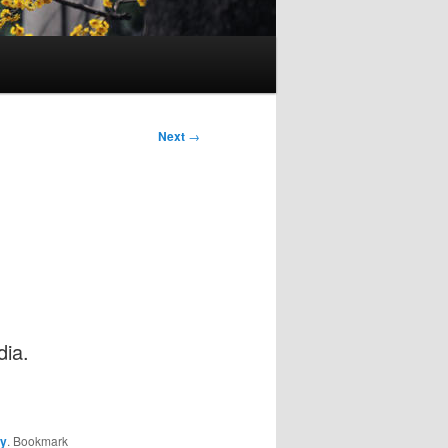
Next
→
dia.
ay
. Bookmark