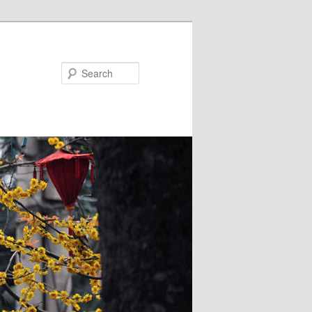
Search