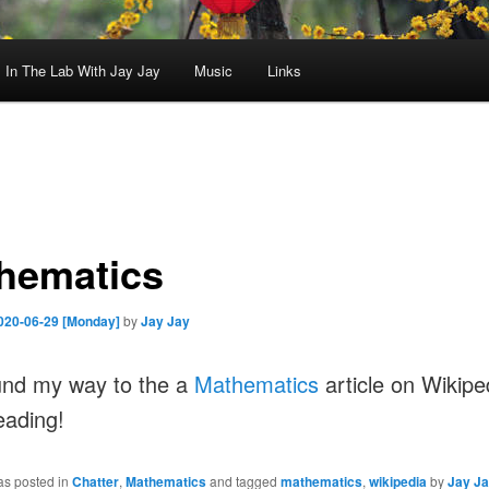
In The Lab With Jay Jay
Music
Links
hematics
020-06-29 [Monday]
by
Jay Jay
und my way to the a
Mathematics
article on Wikipe
eading!
as posted in
Chatter
,
Mathematics
and tagged
mathematics
,
wikipedia
by
Jay J