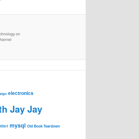
technology on
channel
electronics
sign
th Jay Jay
mysql
30in1
Old Book Teardown