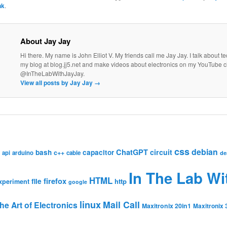
nk
.
About Jay Jay
Hi there. My name is John Elliot V. My friends call me Jay Jay. I talk about 
my blog at blog.jj5.net and make videos about electronics on my YouTube 
@InTheLabWithJayJay.
View all posts by Jay Jay
→
css
debian
ChatGPT
circuit
bash
capacitor
c++
api
arduino
cable
de
In The Lab Wi
HTML
firefox
file
http
xperiment
google
linux
Mail Call
he Art of Electronics
Maxitronix 20in1
Maxitronix 