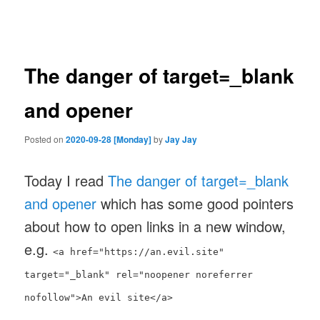
navigation
The danger of target=_blank
and opener
Posted on
2020-09-28 [Monday]
by
Jay Jay
Today I read
The danger of target=_blank
and opener
which has some good pointers
about how to open links in a new window,
e.g.
<a href="https://an.evil.site"
target="_blank" rel="noopener noreferrer
nofollow">An evil site</a>