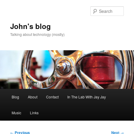
Skip
to
Sear
primary
content
John's blog
Talking about technology (mostly)
Main
Blog
About
Contact
In The Lab With Jay Jay
menu
Music
Links
Post
←
Previous
Next
→