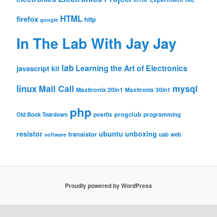
HTML
firefox
http
google
In The Lab With Jay Jay
lab
Learning the Art of Electronics
javascript
kit
linux
Mail Call
mysql
Maxitronix 20in1
Maxitronix 30in1
php
progclub
Old Book Teardown
postfix
programming
resistor
ubuntu
unboxing
transistor
usb
web
software
Proudly powered by WordPress