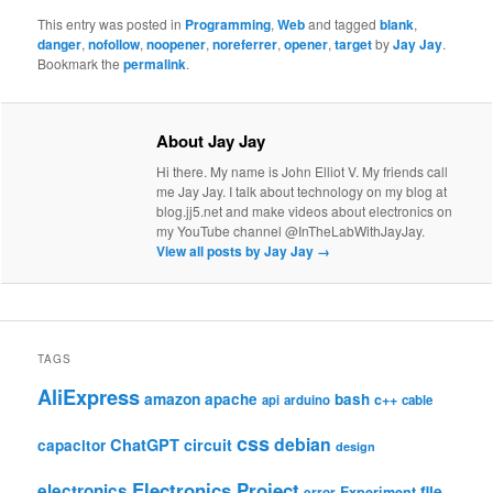
This entry was posted in
Programming
,
Web
and tagged
blank
,
danger
,
nofollow
,
noopener
,
noreferrer
,
opener
,
target
by
Jay Jay
.
Bookmark the
permalink
.
About Jay Jay
Hi there. My name is John Elliot V. My friends call
me Jay Jay. I talk about technology on my blog at
blog.jj5.net and make videos about electronics on
my YouTube channel @InTheLabWithJayJay.
View all posts by Jay Jay
→
TAGS
AliExpress
amazon
apache
bash
c++
api
arduino
cable
css
debian
ChatGPT
circuit
capacitor
design
Electronics Project
electronics
file
Experiment
error