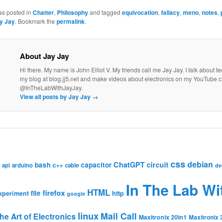
as posted in
Chatter
,
Philosophy
and tagged
equivocation
,
fallacy
,
meno
,
notes
,
y Jay
. Bookmark the
permalink
.
About Jay Jay
Hi there. My name is John Elliot V. My friends call me Jay Jay. I talk about 
my blog at blog.jj5.net and make videos about electronics on my YouTube 
@InTheLabWithJayJay.
View all posts by Jay Jay
→
css
debian
ChatGPT
circuit
bash
capacitor
c++
api
arduino
cable
de
In The Lab Wi
HTML
firefox
file
http
xperiment
google
linux
Mail Call
he Art of Electronics
Maxitronix 20in1
Maxitronix 