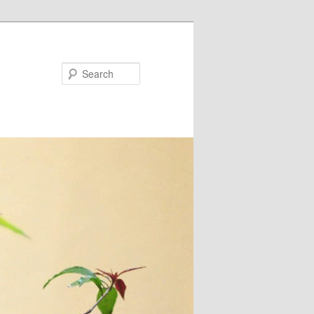
Search