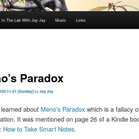
In The Lab With Jay Jay
Music
Links
o’s Paradox
020-11-01 [Sunday]
by
Jay Jay
 learned about
Meno’s Paradox
which is a fallacy o
ation. It was mentioned on page 26 of a Kindle bo
g:
How to Take Smart Notes
.