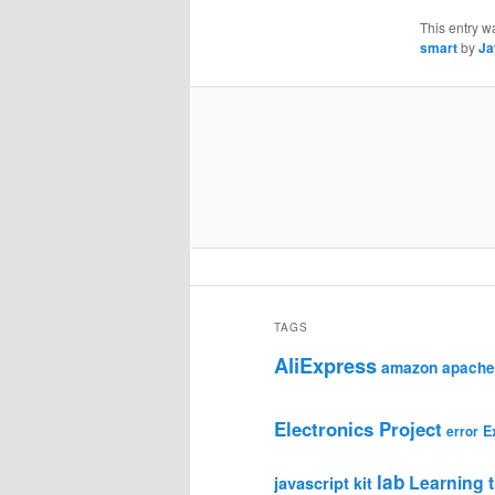
This entry w
smart
by
Ja
TAGS
AliExpress
amazon
apache
Electronics Project
E
error
lab
Learning t
javascript
kit