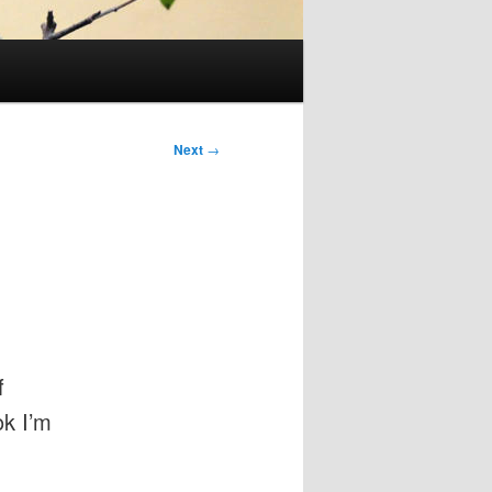
Next
→
f
ok I’m