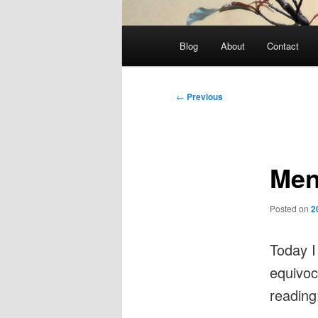
Main
Blog
About
Contact
menu
Post
←
Previous
navigation
Men
Posted on
2
Today I
equivoc
readin