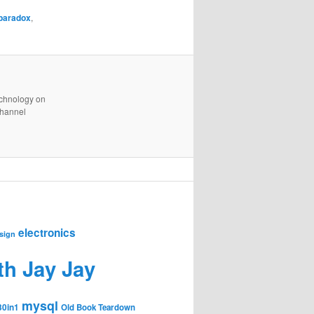
paradox
,
technology on
channel
electronics
sign
th Jay Jay
mysql
30in1
Old Book Teardown