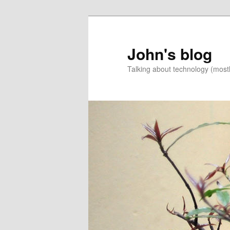
Skip
to
primary
John's blog
content
Talking about technology (most