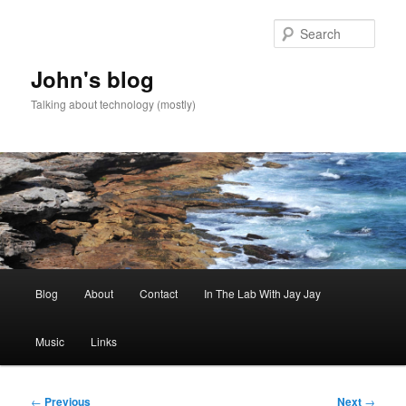
Skip
to
Sear
primary
content
John's blog
Talking about technology (mostly)
Main
Blog
About
Contact
In The Lab With Jay Jay
menu
Music
Links
Post
←
Previous
Next
→