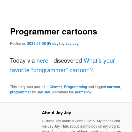
navigation
Programmer cartoons
Posted on
2021-01-08 [Friday]
by
Jay Jay
Today via
here
I discovered
What’s your
favorite “programmer” cartoon?
.
This entry was posted in
Chatter
,
Programming
and tagged
cartoon
,
programmer
by
Jay Jay
. Bookmark the
permalink
.
About Jay Jay
Hi there. My name is John Elliot V. My friends call
me Jay Jay. I talk about technology on my blog at
blog.jj5.net and make videos about electronics on