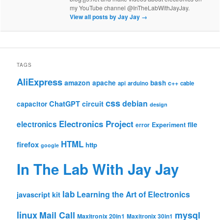
my YouTube channel @InTheLabWithJayJay.
View all posts by Jay Jay
→
TAGS
AliExpress
amazon
apache
bash
c++
api
arduino
cable
css
debian
ChatGPT
circuit
capacitor
design
Electronics Project
electronics
file
Experiment
error
HTML
firefox
http
google
In The Lab With Jay Jay
lab
Learning the Art of Electronics
javascript
kit
linux
Mail Call
mysql
Maxitronix 20in1
Maxitronix 30in1