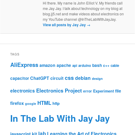
Hi there. My name is John Elliot V. My friends call
me Jay Jay. I talk about technology on my blog at
blog.jj5.net and make videos about electronics on
my YouTube channel @InTheLabWithJayJay.
View all posts by Jay Jay
→
TAGS
AliExpress
amazon
apache
bash
c++
api
arduino
cable
css
debian
ChatGPT
circuit
capacitor
design
Electronics Project
electronics
file
Experiment
error
HTML
firefox
http
google
In The Lab With Jay Jay
lab
Learning the Art of Electronics
javascript
kit