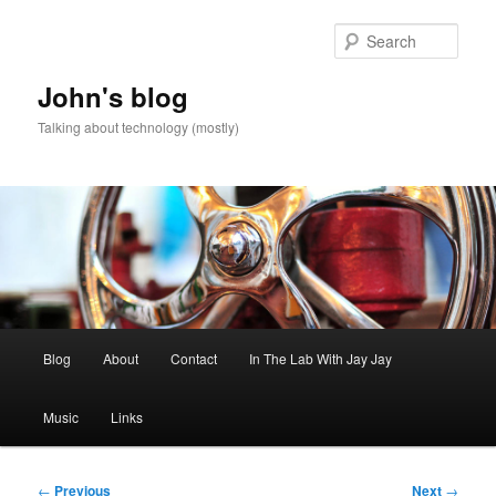
Skip
to
Sear
primary
content
John's blog
Talking about technology (mostly)
Main
Blog
About
Contact
In The Lab With Jay Jay
menu
Music
Links
Post
←
Previous
Next
→