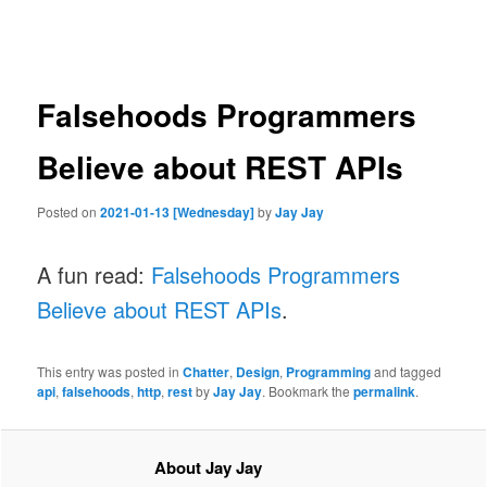
navigation
Falsehoods Programmers
Believe about REST APIs
Posted on
2021-01-13 [Wednesday]
by
Jay Jay
A fun read:
Falsehoods Programmers
Believe about REST APIs
.
This entry was posted in
Chatter
,
Design
,
Programming
and tagged
api
,
falsehoods
,
http
,
rest
by
Jay Jay
. Bookmark the
permalink
.
About Jay Jay