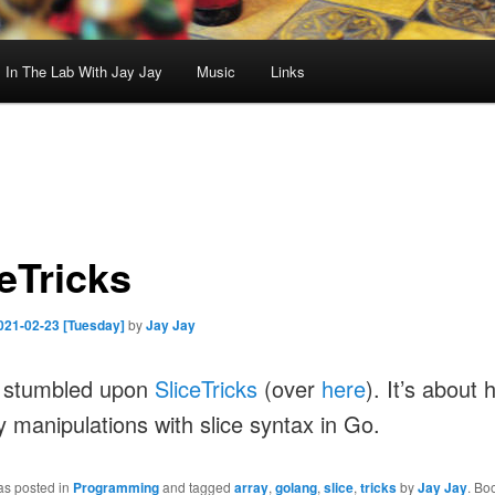
In The Lab With Jay Jay
Music
Links
eTricks
021-02-23 [Tuesday]
by
Jay Jay
I stumbled upon
SliceTricks
(over
here
). It’s about 
y manipulations with slice syntax in Go.
as posted in
Programming
and tagged
array
,
golang
,
slice
,
tricks
by
Jay Jay
. Bo