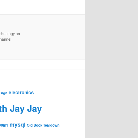
technology on
channel
electronics
sign
th Jay Jay
mysql
30in1
Old Book Teardown