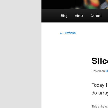
Main
Blog
About
Contact
menu
Post
←
Previous
navigation
Slic
Posted on
2
Today 
do arra
This entry w