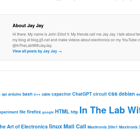
About Jay Jay
Hi there. My name is John Elliot V. My friends call me Jay Jay. I talk about 
my blog at blog.jj5.net and make videos about electronics on my YouTube 
@InTheLabWithJayJay.
View all posts by Jay Jay
→
css
debian
ChatGPT
circuit
e
bash
capacitor
c++
api
arduino
cable
de
In The Lab Wi
HTML
firefox
file
http
xperiment
google
linux
Mail Call
he Art of Electronics
Maxitronix 20in1
Maxitronix 