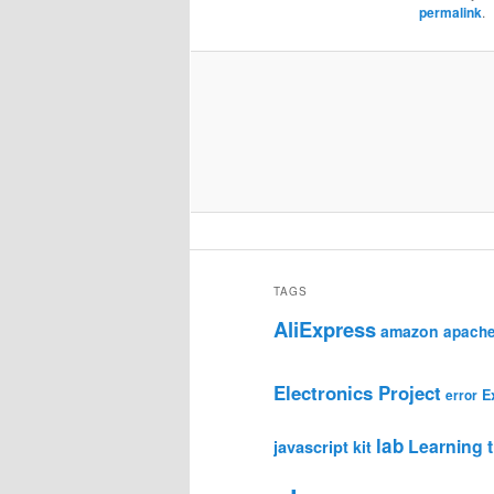
permalink
.
TAGS
AliExpress
amazon
apach
Electronics Project
E
error
lab
Learning t
javascript
kit