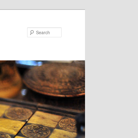
Search