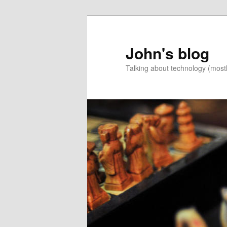
Skip
to
primary
John's blog
content
Talking about technology (most