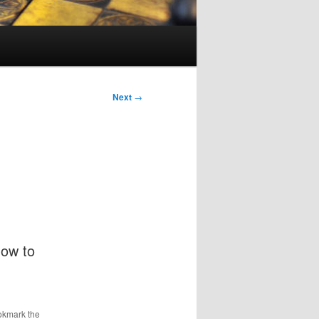
Next
→
how to
okmark the