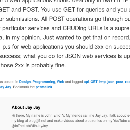
GET and POST. You use GET for queries and you 
r submissions. All POST operations go through b
or particular services and CRUDing URLs is a supr
a, in my opinion. Just wanted to get that on record
 p.s for web applications you should 3xx on succe
success; what you do for JSON web services is up
those 2xx is probably fine.
as posted in
Design
,
Programming
,
Web
and tagged
api
,
GET
,
http
,
json
,
post
,
re
Jay Jay
. Bookmark the
permalink
.
About Jay Jay
Hi there. My name is John Elliot V. My friends call me Jay Jay. I talk about 
my blog at blog.jj5.net and make videos about electronics on my YouTube 
@InTheLabWithJayJay.