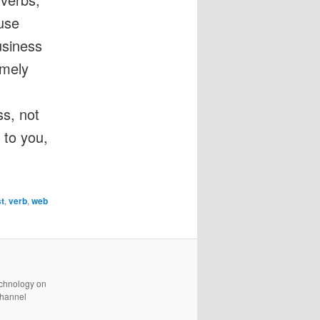
use
usiness
emely
.
ss, not
 to you,
st
,
verb
,
web
technology on
channel