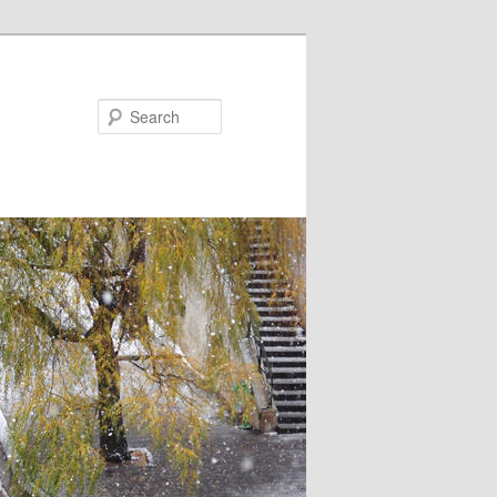
Search