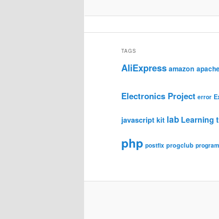
TAGS
AliExpress
amazon
apach
Electronics Project
E
error
lab
Learning t
javascript
kit
php
progclub
postfix
progra