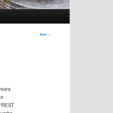
Next
→
years
to
 (“REST
 verbs,