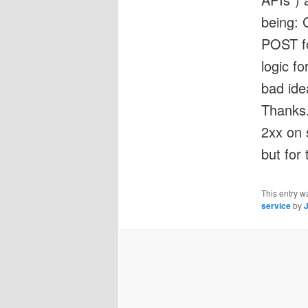
being: 
POST fo
logic f
bad ide
Thanks.
2xx on 
but for 
This entry w
service
by