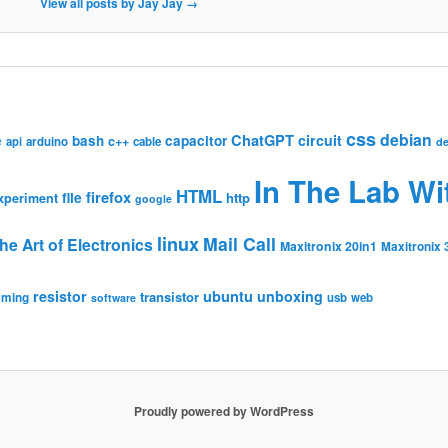
View all posts by Jay Jay
→
css
debian
ChatGPT
circuit
e
bash
capacitor
c++
api
arduino
cable
de
In The Lab Wi
HTML
firefox
file
http
xperiment
google
linux
Mail Call
he Art of Electronics
Maxitronix 20in1
Maxitronix 
resistor
ubuntu
unboxing
transistor
mming
usb
web
software
Proudly powered by WordPress