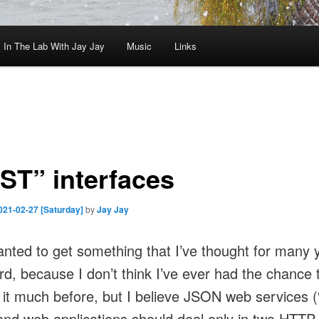
In The Lab With Jay Jay
Music
Links
ST” interfaces
021-02-27 [Saturday]
by
Jay Jay
wanted to get something that I’ve thought for many 
rd, because I don’t think I’ve ever had the chance 
 it much before, but I believe JSON web services
and web applications should deal only in two HTTP