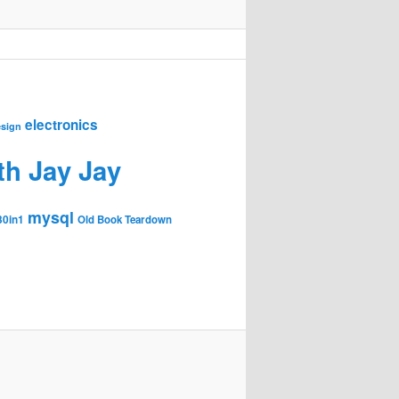
electronics
sign
th Jay Jay
mysql
30in1
Old Book Teardown