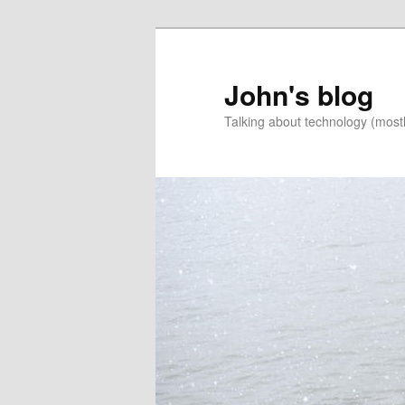
Skip
to
primary
John's blog
content
Talking about technology (most