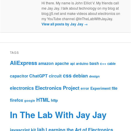
Hi there. My name is John Elliot V. My friends call
me Jay Jay. I talk about technology on my blog at
blog.jj5.net and make videos about electronics on
my YouTube channel @InTheLabWithJayJay.
View all posts by Jay Jay
→
TAGS
AliExpress
amazon
apache
bash
c++
api
arduino
cable
css
debian
ChatGPT
circuit
capacitor
design
Electronics Project
electronics
file
Experiment
error
HTML
firefox
http
google
In The Lab With Jay Jay
lab
Learning the Art of Electronics
javascript
kit