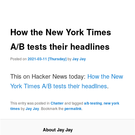
navigation
How the New York Times
A/B tests their headlines
Posted on
2021-03-11 [Thursday]
by
Jay Jay
This on Hacker News today:
How the New
York Times A/B tests their headlines
.
This entry was posted in
Chatter
and tagged
a/b testing
,
new york
times
by
Jay Jay
. Bookmark the
permalink
.
About Jay Jay