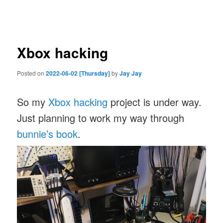
navigation
Xbox hacking
Posted on
2022-06-02 [Thursday]
by
Jay Jay
So my
Xbox hacking
project is under way.
Just planning to work my way through
bunnie’s book
.