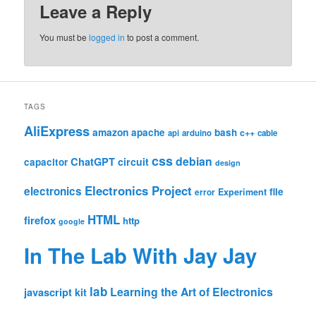
Leave a Reply
You must be
logged in
to post a comment.
TAGS
AliExpress
amazon
apache
bash
c++
api
arduino
cable
css
debian
ChatGPT
circuit
capacitor
design
Electronics Project
electronics
file
Experiment
error
HTML
firefox
http
google
In The Lab With Jay Jay
lab
Learning the Art of Electronics
javascript
kit