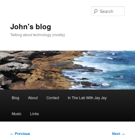
Skip
to
Sear
primary
content
John's blog
Talking about technology (mostly)
Main
Blog
About
Contact
In The Lab With Jay Jay
menu
Music
Links
Post
←
Previous
Next
→