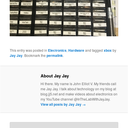
This entry was posted in
Electronics
,
Hardware
and tagged
xbox
by
Jay Jay
. Bookmark the
permalink
.
About Jay Jay
Hi there. My name is John Elliot V. My friends call
me Jay Jay. I talk about technology on my blog at
blog.jj5.net and make videos about electronics on
my YouTube channel @InTheLabWithJayJay.
View all posts by Jay Jay
→