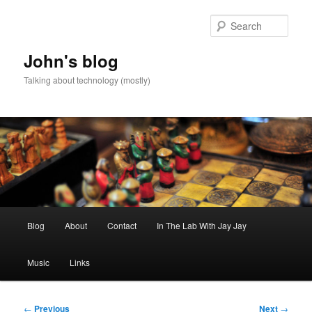
Skip
to
Sear
primary
content
John's blog
Talking about technology (mostly)
Main
Blog
About
Contact
In The Lab With Jay Jay
menu
Music
Links
Post
←
Previous
Next
→