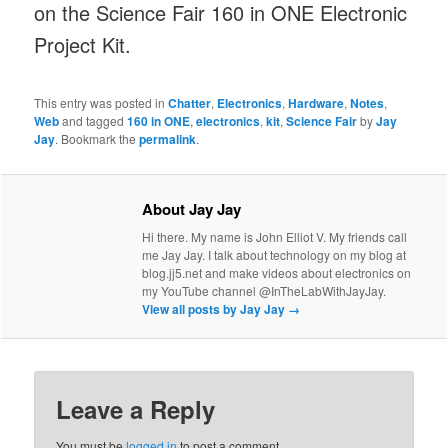
on the Science Fair 160 in ONE Electronic
Project Kit.
This entry was posted in
Chatter
,
Electronics
,
Hardware
,
Notes
,
Web
and tagged
160 in ONE
,
electronics
,
kit
,
Science Fair
by
Jay
Jay
. Bookmark the
permalink
.
About Jay Jay
Hi there. My name is John Elliot V. My friends call
me Jay Jay. I talk about technology on my blog at
blog.jj5.net and make videos about electronics on
my YouTube channel @InTheLabWithJayJay.
View all posts by Jay Jay
→
Leave a Reply
You must be
logged in
to post a comment.