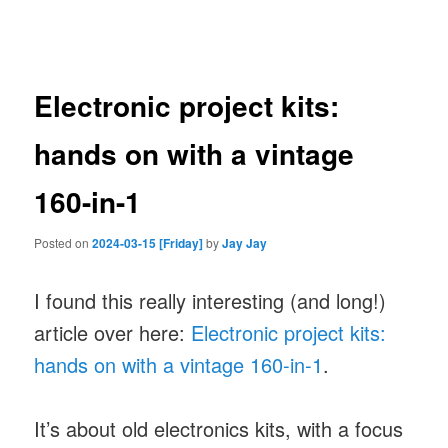
navigation
Electronic project kits:
hands on with a vintage
160-in-1
Posted on
2024-03-15 [Friday]
by
Jay Jay
I found this really interesting (and long!)
article over here:
Electronic project kits:
hands on with a vintage 160-in-1
.
It’s about old electronics kits, with a focus