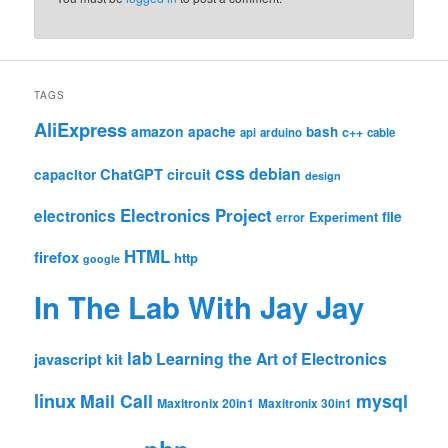
TAGS
AliExpress
amazon
apache
bash
c++
api
arduino
cable
css
debian
ChatGPT
circuit
capacitor
design
Electronics Project
electronics
file
Experiment
error
HTML
firefox
http
google
In The Lab With Jay Jay
lab
Learning the Art of Electronics
javascript
kit
linux
Mail Call
mysql
Maxitronix 20in1
Maxitronix 30in1