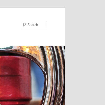
Search