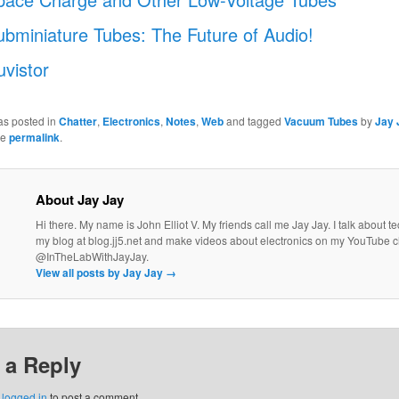
ubminiature Tubes: The Future of Audio!
uvistor
as posted in
Chatter
,
Electronics
,
Notes
,
Web
and tagged
Vacuum Tubes
by
Jay 
he
permalink
.
About Jay Jay
Hi there. My name is John Elliot V. My friends call me Jay Jay. I talk about 
my blog at blog.jj5.net and make videos about electronics on my YouTube 
@InTheLabWithJayJay.
View all posts by Jay Jay
→
 a Reply
e
logged in
to post a comment.