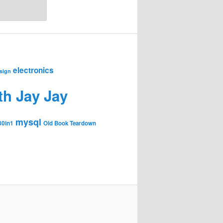
electronics
sign
th Jay Jay
mysql
30in1
Old Book Teardown