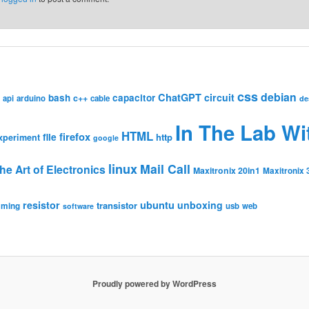
css
debian
ChatGPT
circuit
bash
capacitor
c++
api
arduino
cable
de
In The Lab Wi
HTML
firefox
file
http
xperiment
google
linux
Mail Call
he Art of Electronics
Maxitronix 20in1
Maxitronix 
resistor
ubuntu
unboxing
transistor
mming
usb
web
software
Proudly powered by WordPress