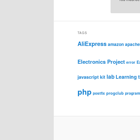
TAGS
AliExpress
amazon
apache
Electronics Project
E
error
lab
Learning t
javascript
kit
php
progclub
postfix
progra