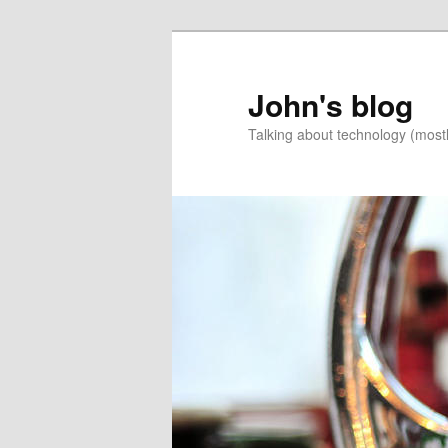
Skip
to
primary
John's blog
content
Talking about technology (most