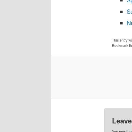
S
N
This entry w
Bookmark t
Leave
You must b