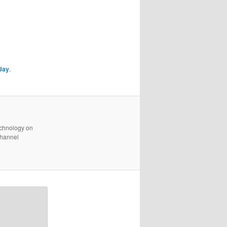
Jay
.
technology on
channel