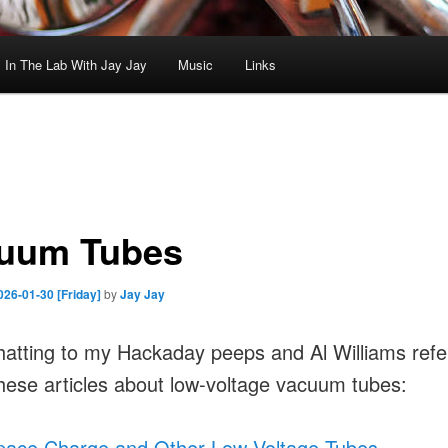
In The Lab With Jay Jay
Music
Links
uum Tubes
026-01-30 [Friday]
by
Jay Jay
hatting to my Hackaday peeps and Al Williams refe
hese articles about low-voltage vacuum tubes:
pace Charge and Other Low-Voltage Tubes