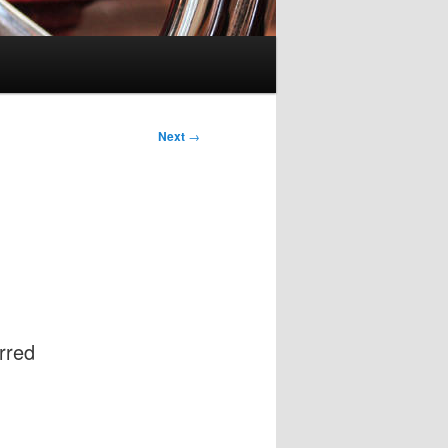
Next
→
rred