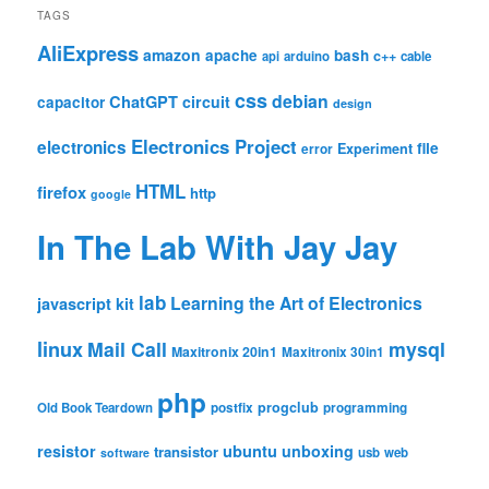
TAGS
AliExpress
amazon
apache
bash
c++
api
arduino
cable
css
debian
ChatGPT
circuit
capacitor
design
Electronics Project
electronics
file
Experiment
error
HTML
firefox
http
google
In The Lab With Jay Jay
lab
Learning the Art of Electronics
javascript
kit
linux
Mail Call
mysql
Maxitronix 20in1
Maxitronix 30in1
php
progclub
Old Book Teardown
postfix
programming
resistor
ubuntu
unboxing
transistor
usb
web
software