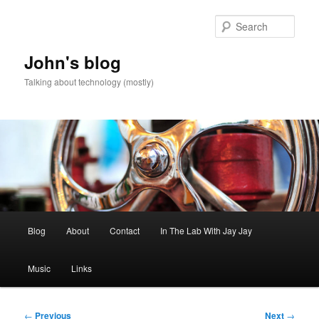
Skip
to
Sear
primary
content
John's blog
Talking about technology (mostly)
Main
Blog
About
Contact
In The Lab With Jay Jay
menu
Music
Links
Post
←
Previous
Next
→