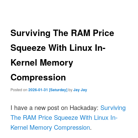
navigation
Surviving The RAM Price
Squeeze With Linux In-
Kernel Memory
Compression
Posted on
2026-01-31 [Saturday]
by
Jay Jay
I have a new post on Hackaday:
Surviving
The RAM Price Squeeze With Linux In-
Kernel Memory Compression
.