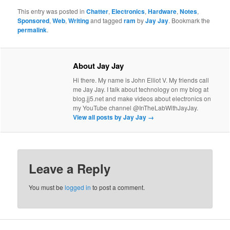
This entry was posted in
Chatter
,
Electronics
,
Hardware
,
Notes
,
Sponsored
,
Web
,
Writing
and tagged
ram
by
Jay Jay
. Bookmark the
permalink
.
About Jay Jay
Hi there. My name is John Elliot V. My friends call
me Jay Jay. I talk about technology on my blog at
blog.jj5.net and make videos about electronics on
my YouTube channel @InTheLabWithJayJay.
View all posts by Jay Jay
→
Leave a Reply
You must be
logged in
to post a comment.