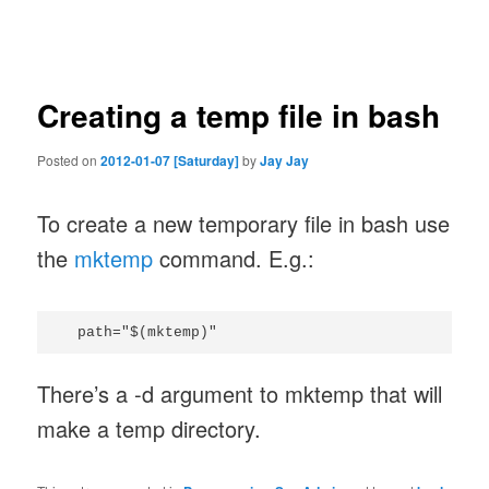
navigation
Creating a temp file in bash
Posted on
2012-01-07 [Saturday]
by
Jay Jay
To create a new temporary file in bash use
the
mktemp
command. E.g.:
There’s a -d argument to mktemp that will
make a temp directory.