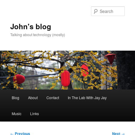
Skip
to
Sear
primary
content
John's blog
Talking about technology (mostly)
Main
Blog
About
Contact
In The Lab With Jay Jay
menu
Music
Links
Post
←
Previous
Next
→