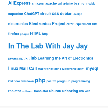
AliExpress
amazon
apache
bash
c++
api
arduino
cable
css
debian
ChatGPT
circuit
capacitor
design
Electronics Project
electronics
file
Experiment
error
HTML
firefox
http
google
In The Lab With Jay Jay
lab
Learning the Art of Electronics
javascript
kit
linux
Mail Call
mysql
Maxitronix 20in1
Maxitronix 30in1
php
progclub
Old Book Teardown
postfix
programming
resistor
ubuntu
unboxing
transistor
usb
web
software