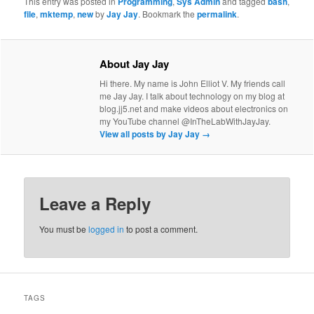
This entry was posted in
Programming
,
Sys Admin
and tagged
bash
,
file
,
mktemp
,
new
by
Jay Jay
. Bookmark the
permalink
.
About Jay Jay
Hi there. My name is John Elliot V. My friends call
me Jay Jay. I talk about technology on my blog at
blog.jj5.net and make videos about electronics on
my YouTube channel @InTheLabWithJayJay.
View all posts by Jay Jay
→
Leave a Reply
You must be
logged in
to post a comment.
TAGS