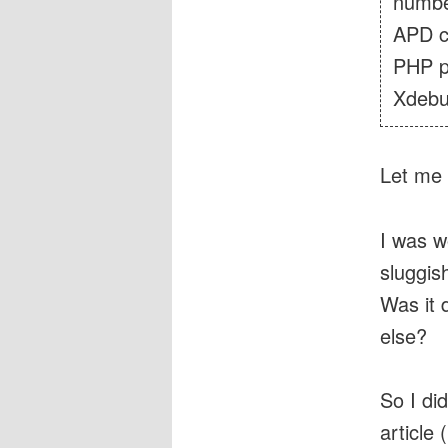
number
APD c
PHP p
Xdebu
Let me 
I was w
sluggis
Was it
else?
So I di
article (