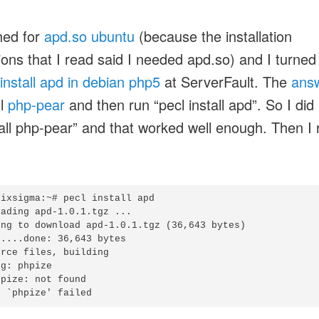
hed for
apd.so ubuntu
(because the installation
tions that I read said I needed apd.so) and I turned
install apd in debian php5
at ServerFault. The
ans
ll
php-pear
and then run “pecl install apd”. So I did 
tall php-pear” and that worked well enough. Then I 
ixsigma:~# pecl install apd

ading apd-1.0.1.tgz ...

ing to download apd-1.0.1.tgz (36,643 bytes)

....done: 36,643 bytes

rce files, building

g: phpize

pize: not found
