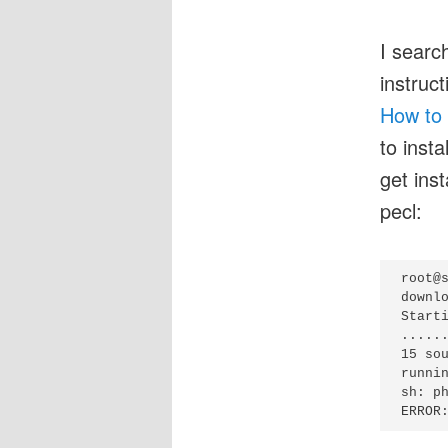
I searc
instruc
How to 
to insta
get ins
pecl:
root@s
downlo
Start
......
15 sou
runnin
sh: ph