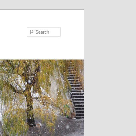
Search