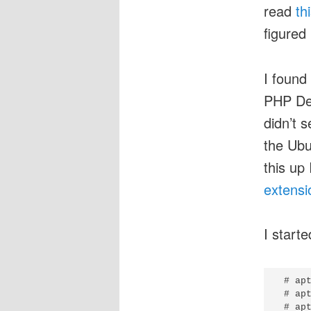
read
th
figured 
I found
PHP De
didn’t 
the Ubu
this up
extensi
I start
 # apt
 # apt
 # apt