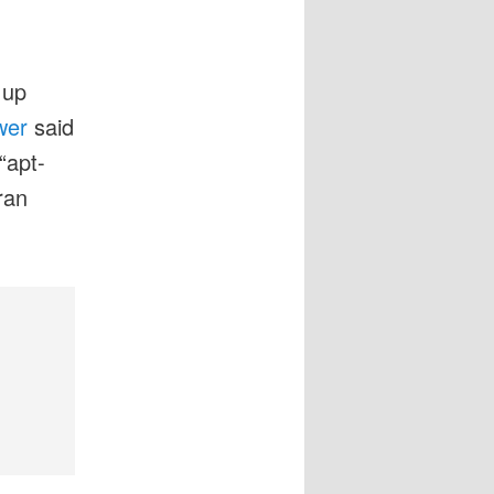
 up
wer
said
“apt-
ran