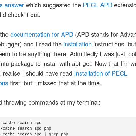
is answer
which suggested the
PECL APD
extensio
I’d check it out.
 the
documentation for APD
(APD stands for Adva
bugger) and I read the
installation
instructions, bu
seem to be anything there. Admittedly I was just loo
ntu package to install with apt-get. Now that I’m wr
 I realise I should have read
Installation of PECL
ons
first, but I missed that at the time.
ed throwing commands at my terminal:
-cache search apd

-cache search apd php

-cache search apd | grep php
