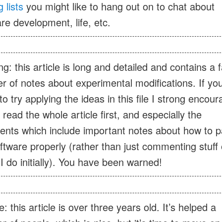
 lists
you might like to hang out on to chat about
re development, life, etc.
g: this article is long and detailed and contains a f
 of notes about experimental modifications. If you
to try applying the ideas in this file I strong encou
 read the whole article first, and especially the
nts which include important notes about how to p
ftware properly (rather than just commenting stuff 
I do initially). You have been warned!
: this article is over three years old. It’s helped a