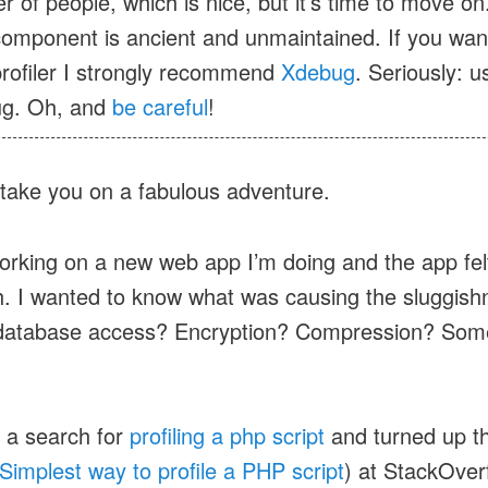
 of people, which is nice, but it’s time to move on
omponent is ancient and unmaintained. If you wan
rofiler I strongly recommend
Xdebug
. Seriously: u
g. Oh, and
be careful
!
take you on a fabulous adventure.
orking on a new web app I’m doing and the app felt 
h. I wanted to know what was causing the sluggish
 database access? Encryption? Compression? Som
d a search for
profiling a php script
and turned up th
Simplest way to profile a PHP script
) at StackOverf