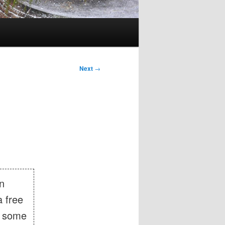
Next
→
in
 free
n some