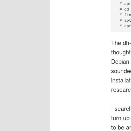
 # apt
 # cd 
 # fin
 # apt
The dh-
thought
Debian
sounded
install
researc
I searc
turn u
to be a