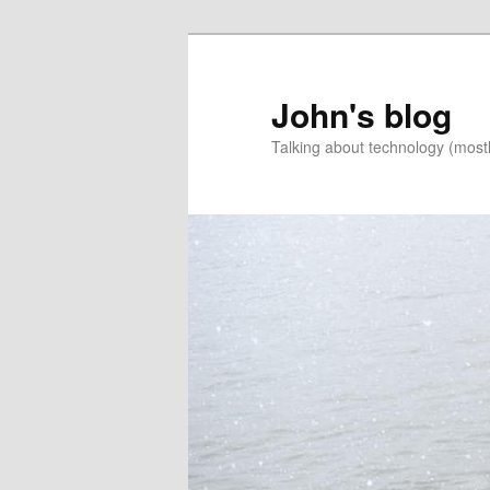
Skip
to
primary
John's blog
content
Talking about technology (most