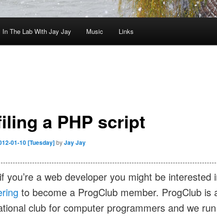
In The Lab With Jay Jay
Music
Links
iling a PHP script
012-01-10 [Tuesday]
by
Jay Jay
if you’re a web developer you might be interested 
ering
to become a ProgClub member. ProgClub is a
national club for computer programmers and we ru