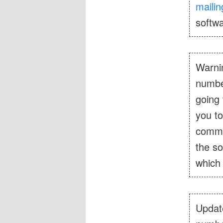
mailing
softwa
Warnin
number
going 
you to
comme
the so
which 
Update