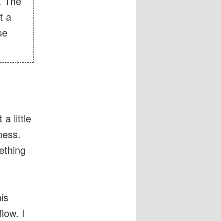
. The
t a
se
a little
ness.
ething
is
low. I