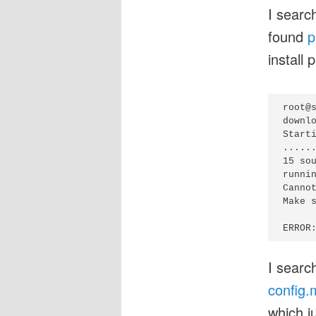
I searc
found
p
install 
root@s
downlo
Start
......
15 sou
runnin
Cannot
Make 
I searc
config.
which j