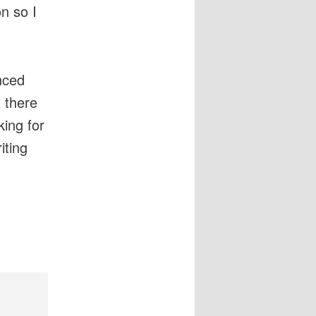
n so I
nced
t there
king for
iting