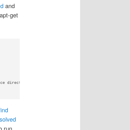
ed
and
apt-get
ce directory of the module

find
solved
o run