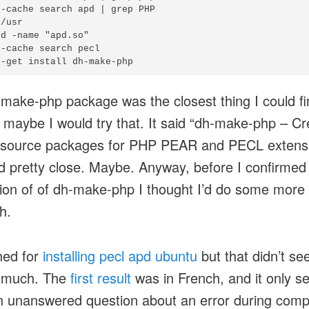
-cache search apd | grep PHP

/usr

d -name "apd.so"

-cache search pecl

make-php package was the closest thing I could fin
 maybe I would try that. It said “dh-make-php – Cr
 source packages for PHP PEAR and PECL extensi
 pretty close. Maybe. Anyway, before I confirmed
ation of of dh-make-php I thought I’d do some more
h.
hed for
installing pecl apd ubuntu
but that didn’t se
p much. The
first result
was in French, and it only 
n unanswered question about an error during compi