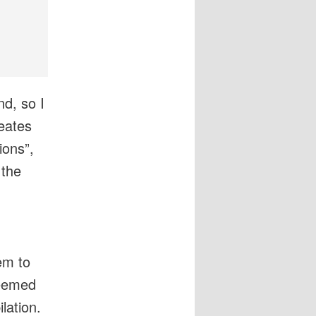
d, so I
eates
ons”,
 the
em to
seemed
lation.