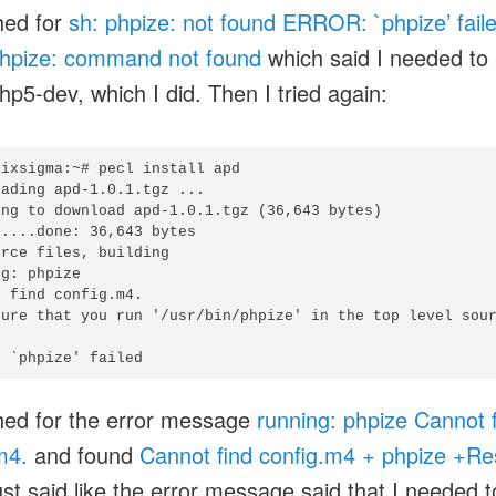
hed for
sh: phpize: not found ERROR: `phpize’ fail
hpize: command not found
which said I needed to 
php5-dev, which I did. Then I tried again:
ixsigma:~# pecl install apd

ading apd-1.0.1.tgz ...

ing to download apd-1.0.1.tgz (36,643 bytes)

....done: 36,643 bytes

rce files, building

g: phpize

 find config.m4.

sure that you run '/usr/bin/phpize' in the top level sour
hed for the error message
running: phpize Cannot 
m4.
and found
Cannot find config.m4 + phpize +Re
ust said like the error message said that I needed t