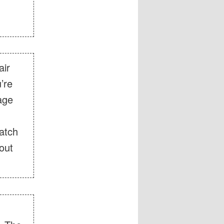
air
’re
rage
atch
out