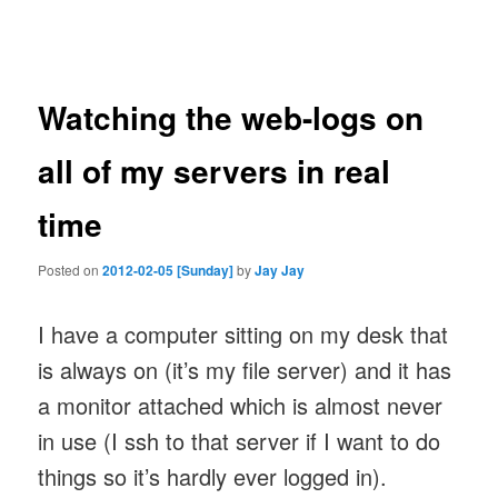
navigation
Watching the web-logs on
all of my servers in real
time
Posted on
2012-02-05 [Sunday]
by
Jay Jay
I have a computer sitting on my desk that
is always on (it’s my file server) and it has
a monitor attached which is almost never
in use (I ssh to that server if I want to do
things so it’s hardly ever logged in).