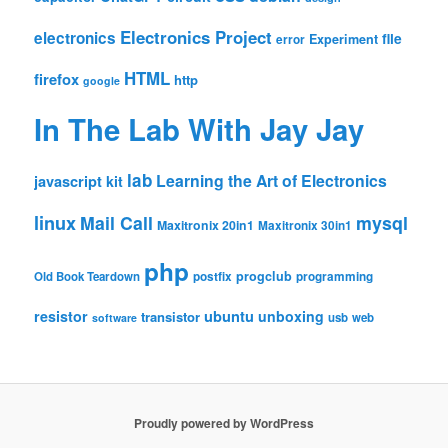
Electronics Project
electronics
file
Experiment
error
HTML
firefox
http
google
In The Lab With Jay Jay
lab
Learning the Art of Electronics
javascript
kit
linux
Mail Call
mysql
Maxitronix 20in1
Maxitronix 30in1
php
progclub
Old Book Teardown
postfix
programming
resistor
ubuntu
unboxing
transistor
usb
web
software
Proudly powered by WordPress