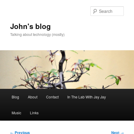
Skip
to
Sear
primary
content
John's blog
Talking about technology (mostly)
Main
Blog
About
Contact
In The Lab With Jay Jay
menu
Music
Links
Post
←
Previous
Next
→