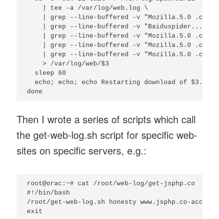
    | tee -a /var/log/web.log \

    | grep --line-buffered -v "Mozilla.5.0 .compa
    | grep --line-buffered -v "Baiduspider...http
    | grep --line-buffered -v "Mozilla.5.0 .compa
    | grep --line-buffered -v "Mozilla.5.0 .compa
    | grep --line-buffered -v "Mozilla.5.0 .compa
    > /var/log/web/$3

  sleep 60

  echo; echo; echo Restarting download of $3...; 
Then I wrote a series of scripts which call
the get-web-log.sh script for specific web-
sites on specific servers, e.g.:
root@orac:~# cat /root/web-log/get-jsphp.co

#!/bin/bash

/root/get-web-log.sh honesty www.jsphp.co-access.