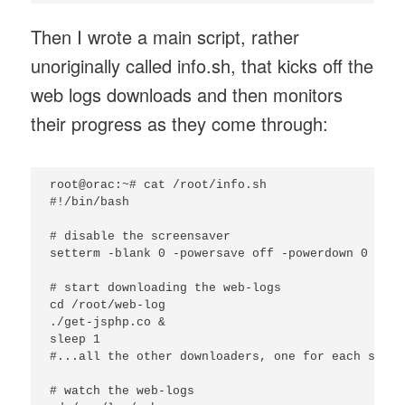
Then I wrote a main script, rather
unoriginally called info.sh, that kicks off the
web logs downloads and then monitors
their progress as they come through:
root@orac:~# cat /root/info.sh

#!/bin/bash

# disable the screensaver

setterm -blank 0 -powersave off -powerdown 0

# start downloading the web-logs

cd /root/web-log

./get-jsphp.co &

sleep 1

#...all the other downloaders, one for each site

# watch the web-logs
