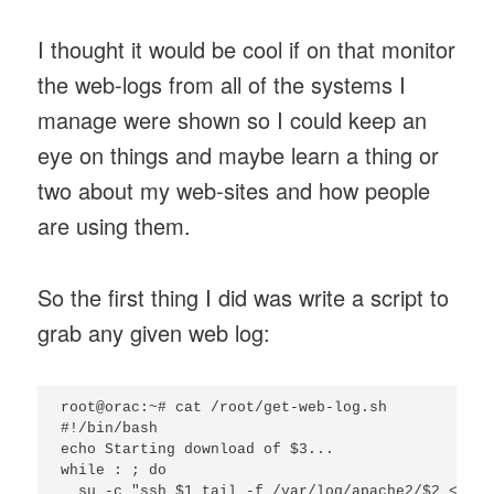
I thought it would be cool if on that monitor
the web-logs from all of the systems I
manage were shown so I could keep an
eye on things and maybe learn a thing or
two about my web-sites and how people
are using them.
So the first thing I did was write a script to
grab any given web log:
root@orac:~# cat /root/get-web-log.sh

#!/bin/bash

echo Starting download of $3...

while : ; do

  su -c "ssh $1 tail -f /var/log/apache2/$2 < /de