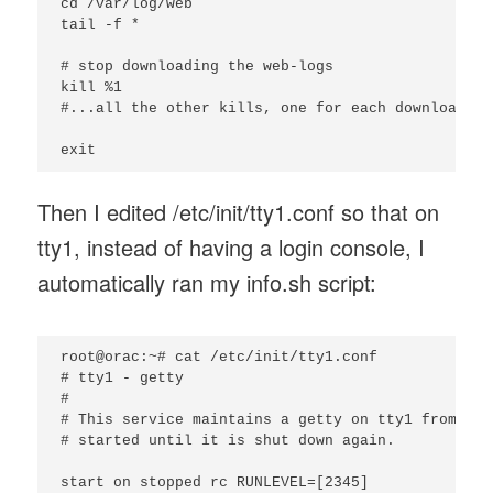
cd /var/log/web

tail -f *

# stop downloading the web-logs

kill %1

#...all the other kills, one for each downloader

Then I edited /etc/init/tty1.conf so that on
tty1, instead of having a login console, I
automatically ran my info.sh script:
root@orac:~# cat /etc/init/tty1.conf

# tty1 - getty

#

# This service maintains a getty on tty1 from the
# started until it is shut down again.

start on stopped rc RUNLEVEL=[2345]
