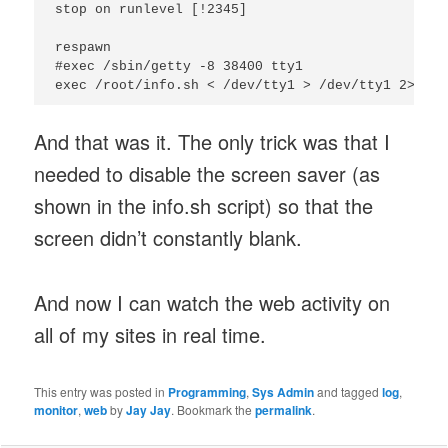
stop on runlevel [!2345]

respawn

#exec /sbin/getty -8 38400 tty1

And that was it. The only trick was that I
needed to disable the screen saver (as
shown in the info.sh script) so that the
screen didn’t constantly blank.
And now I can watch the web activity on
all of my sites in real time.
This entry was posted in
Programming
,
Sys Admin
and tagged
log
,
monitor
,
web
by
Jay Jay
. Bookmark the
permalink
.