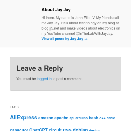
About Jay Jay
Hi there. My name is John Elliot V. My friends call
me Jay Jay. I talk about technology on my blog at
blog.jj5.net and make videos about electronics on
my YouTube channel @InTheLabWithJayJay.
View all posts by Jay Jay
→
Leave a Reply
You must be
logged in
to post a comment.
TAGS
AliExpress
amazon
apache
bash
c++
api
arduino
cable
css
debian
ChatGPT
circuit
capacitor
design