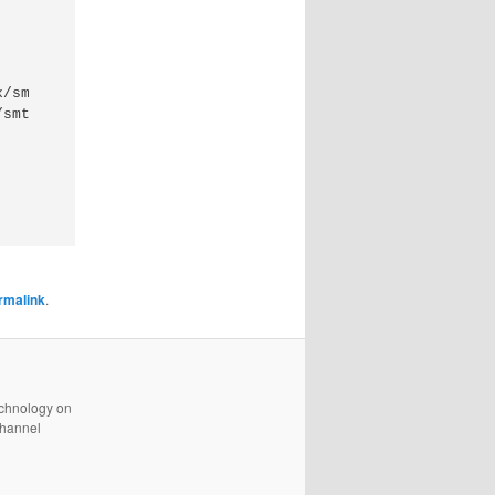
/smtpd_tls_session_cache

rmalink
.
technology on
channel