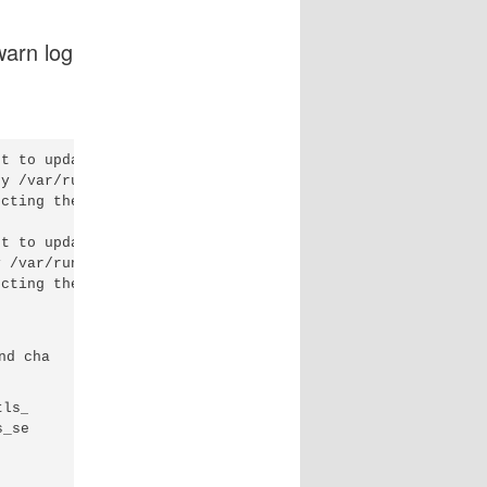
warn log
t to update table

y /var/run

cting the request

t to update table

 /var/run

cting the request

d changing this:

ls_session_cache
