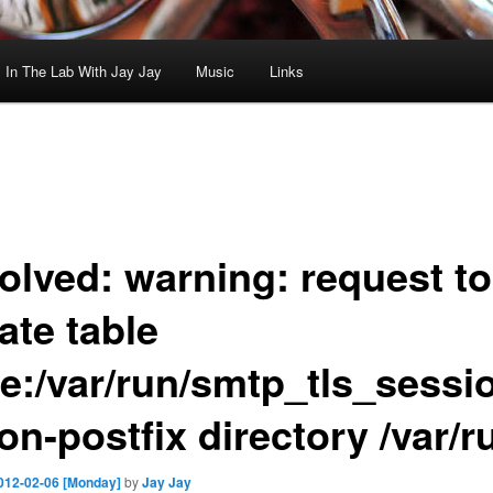
In The Lab With Jay Jay
Music
Links
olved: warning: request to
ate table
ee:/var/run/smtp_tls_sess
on-postfix directory /var/r
012-02-06 [Monday]
by
Jay Jay