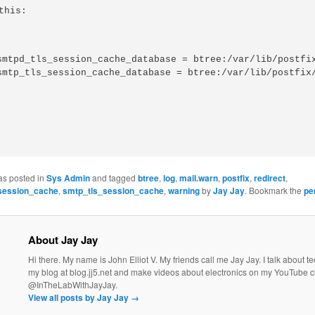
this:
smtpd_tls_session_cache_database = btree:/var/lib/postfix
as posted in
Sys Admin
and tagged
btree
,
log
,
mail.warn
,
postfix
,
redirect
,
session_cache
,
smtp_tls_session_cache
,
warning
by
Jay Jay
. Bookmark the
pe
About Jay Jay
Hi there. My name is John Elliot V. My friends call me Jay Jay. I talk about 
my blog at blog.jj5.net and make videos about electronics on my YouTube 
@InTheLabWithJayJay.
View all posts by Jay Jay
→