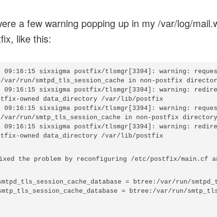
ere a few warning popping up in my /var/log/mail.
ix, like this:
4 09:16:15 sixsigma postfix/tlsmgr[3394]: warning: reques
:/var/run/smtpd_tls_session_cache in non-postfix director
4 09:16:15 sixsigma postfix/tlsmgr[3394]: warning: redire
stfix-owned data_directory /var/lib/postfix

4 09:16:15 sixsigma postfix/tlsmgr[3394]: warning: reques
:/var/run/smtp_tls_session_cache in non-postfix directory
4 09:16:15 sixsigma postfix/tlsmgr[3394]: warning: redire
ixed the problem by reconfiguring /etc/postfix/main.cf an
smtpd_tls_session_cache_database = btree:/var/run/smtpd_t