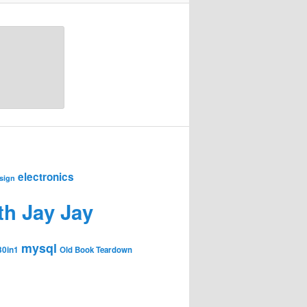
electronics
sign
th Jay Jay
mysql
30in1
Old Book Teardown