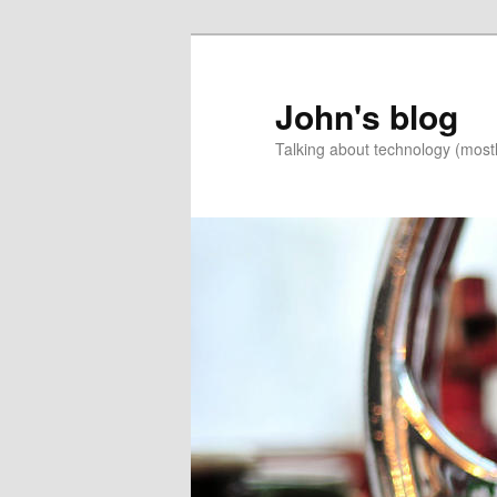
Skip
to
primary
John's blog
content
Talking about technology (most