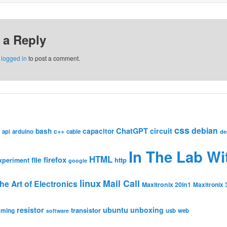
 a Reply
e
logged in
to post a comment.
css
debian
ChatGPT
circuit
bash
capacitor
c++
api
arduino
cable
de
In The Lab Wi
HTML
firefox
file
http
xperiment
google
linux
Mail Call
he Art of Electronics
Maxitronix 20in1
Maxitronix 
resistor
ubuntu
unboxing
transistor
mming
usb
web
software