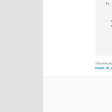
To 
This entry w
smtpd_tls_