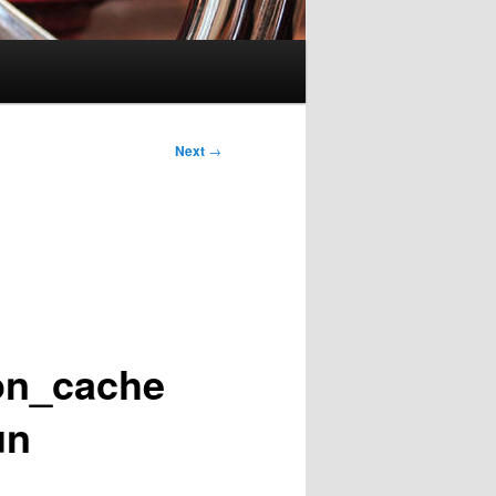
Next
→
ion_cache
un