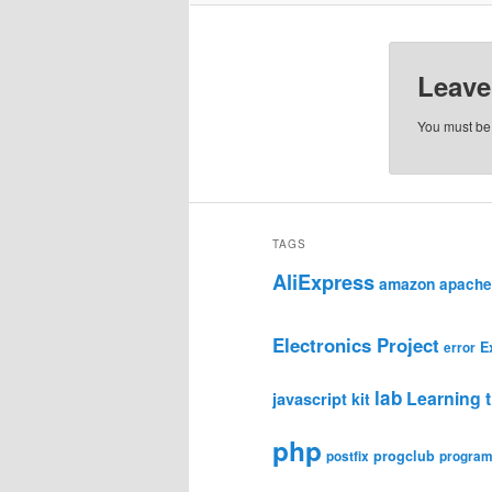
Leave
You must b
TAGS
AliExpress
amazon
apache
Electronics Project
E
error
lab
Learning t
javascript
kit
php
progclub
postfix
progra