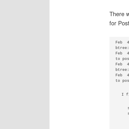
There w
for Postf
Feb  
btree
Feb  
to po
Feb  
btree
Feb  
I f