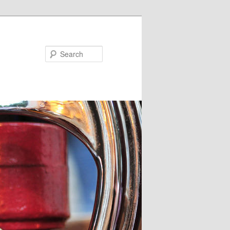
Search