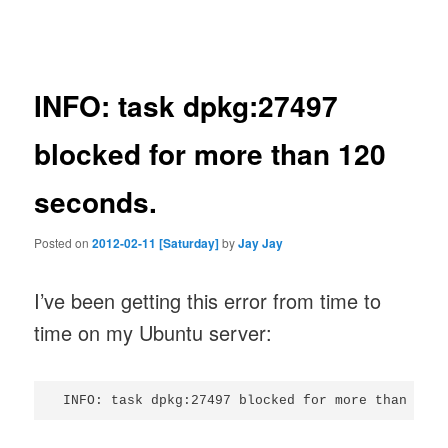
navigation
INFO: task dpkg:27497
blocked for more than 120
seconds.
Posted on
2012-02-11 [Saturday]
by
Jay Jay
I’ve been getting this error from time to
time on my Ubuntu server: