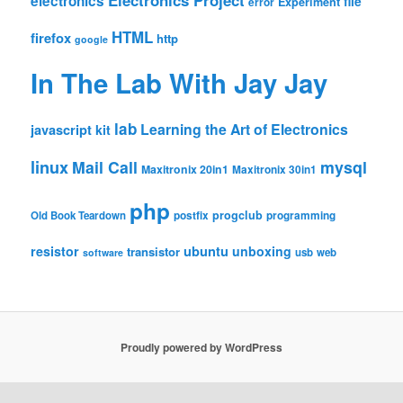
Electronics Project
electronics
file
Experiment
error
HTML
firefox
http
google
In The Lab With Jay Jay
lab
Learning the Art of Electronics
javascript
kit
linux
Mail Call
mysql
Maxitronix 20in1
Maxitronix 30in1
php
progclub
Old Book Teardown
postfix
programming
resistor
ubuntu
unboxing
transistor
usb
web
software
Proudly powered by WordPress