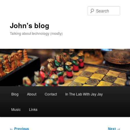
Skip
to
Sear
primary
content
John's blog
Talking about technology (mostly)
Main
Blog
About
Contact
In The Lab With Jay Jay
menu
Music
Links
Post
←
Previous
Next
→