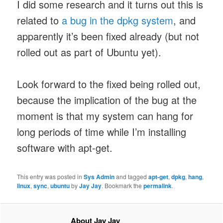
I did some research and it turns out this is
related to
a bug in the dpkg system
, and
apparently it’s been fixed already (but not
rolled out as part of Ubuntu yet).
Look forward to the fixed being rolled out,
because the implication of the bug at the
moment is that my system can hang for
long periods of time while I’m installing
software with apt-get.
This entry was posted in
Sys Admin
and tagged
apt-get
,
dpkg
,
hang
,
linux
,
sync
,
ubuntu
by
Jay Jay
. Bookmark the
permalink
.
About Jay Jay