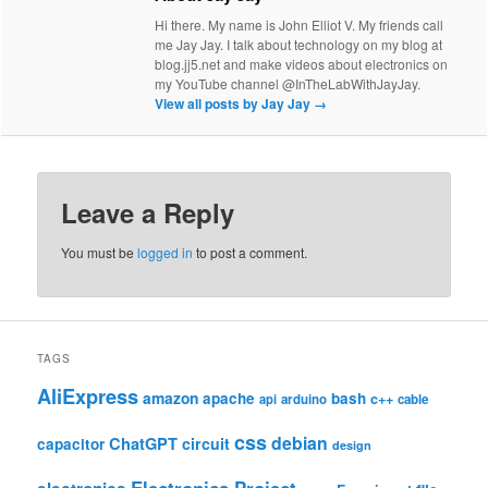
Hi there. My name is John Elliot V. My friends call
me Jay Jay. I talk about technology on my blog at
blog.jj5.net and make videos about electronics on
my YouTube channel @InTheLabWithJayJay.
View all posts by Jay Jay
→
Leave a Reply
You must be
logged in
to post a comment.
TAGS
AliExpress
amazon
apache
bash
c++
api
arduino
cable
css
debian
ChatGPT
circuit
capacitor
design