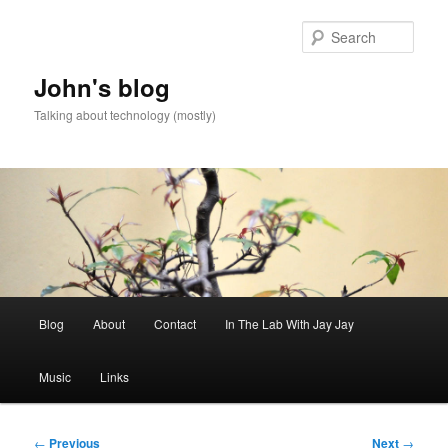
Skip
to
Sear
primary
content
John's blog
Talking about technology (mostly)
Main
Blog
About
Contact
In The Lab With Jay Jay
menu
Music
Links
Post
←
Previous
Next
→