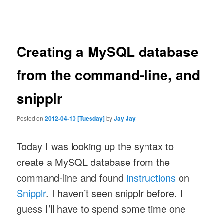
navigation
Creating a MySQL database
from the command-line, and
snipplr
Posted on
2012-04-10 [Tuesday]
by
Jay Jay
Today I was looking up the syntax to
create a MySQL database from the
command-line and found
instructions
on
Snipplr
. I haven’t seen snipplr before. I
guess I’ll have to spend some time one