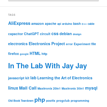
TAGS
AliExpress
amazon
apache
bash
c++
api
arduino
cable
css
debian
ChatGPT
circuit
capacitor
design
Electronics Project
electronics
file
Experiment
error
HTML
firefox
http
google
In The Lab With Jay Jay
lab
Learning the Art of Electronics
javascript
kit
linux
Mail Call
mysql
Maxitronix 20in1
Maxitronix 30in1
php
progclub
Old Book Teardown
postfix
programming