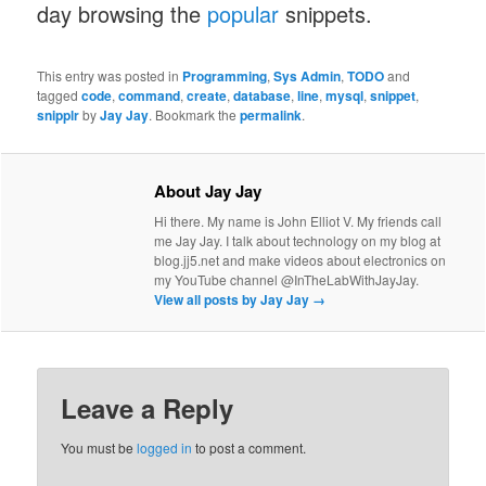
day browsing the
popular
snippets.
This entry was posted in
Programming
,
Sys Admin
,
TODO
and
tagged
code
,
command
,
create
,
database
,
line
,
mysql
,
snippet
,
snipplr
by
Jay Jay
. Bookmark the
permalink
.
About Jay Jay
Hi there. My name is John Elliot V. My friends call
me Jay Jay. I talk about technology on my blog at
blog.jj5.net and make videos about electronics on
my YouTube channel @InTheLabWithJayJay.
View all posts by Jay Jay
→
Leave a Reply
You must be
logged in
to post a comment.