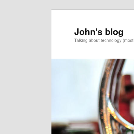
Skip
to
primary
John's blog
content
Talking about technology (most