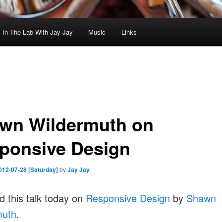
In The Lab With Jay Jay
Music
Links
wn Wildermuth on
ponsive Design
012-07-28 [Saturday]
by
Jay Jay
 this talk today on
Responsive Design
by
Shawn
muth
.