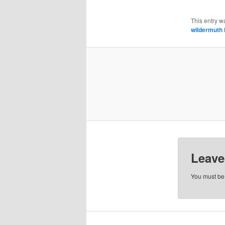
This entry w
wildermuth
Leave
You must b