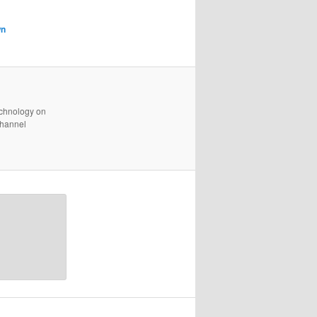
wn
technology on
channel