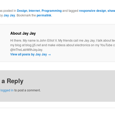
as posted in
Design
,
Internet
,
Programming
and tagged
responsive design
,
sha
by
Jay Jay
. Bookmark the
permalink
.
About Jay Jay
Hi there. My name is John Elliot V. My friends call me Jay Jay. I talk about 
my blog at blog.jj5.net and make videos about electronics on my YouTube 
@InTheLabWithJayJay.
View all posts by Jay Jay
→
 a Reply
e
logged in
to post a comment.