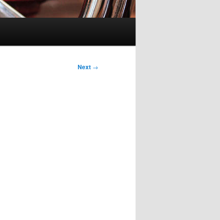
Next
→