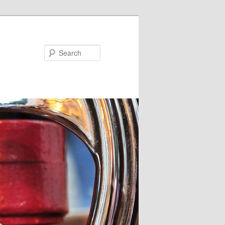
Search