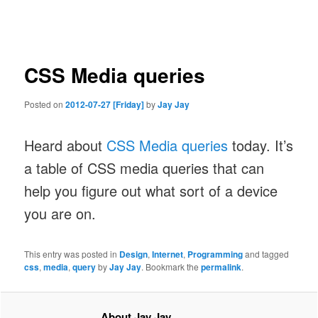
navigation
CSS Media queries
Posted on
2012-07-27 [Friday]
by
Jay Jay
Heard about
CSS Media queries
today. It’s
a table of CSS media queries that can
help you figure out what sort of a device
you are on.
This entry was posted in
Design
,
Internet
,
Programming
and tagged
css
,
media
,
query
by
Jay Jay
. Bookmark the
permalink
.
About Jay Jay