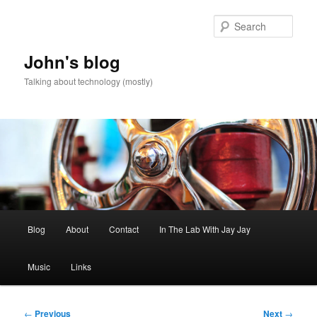
Skip
to
Sear
primary
content
John's blog
Talking about technology (mostly)
Main
Blog
About
Contact
In The Lab With Jay Jay
menu
Music
Links
Post
←
Previous
Next
→