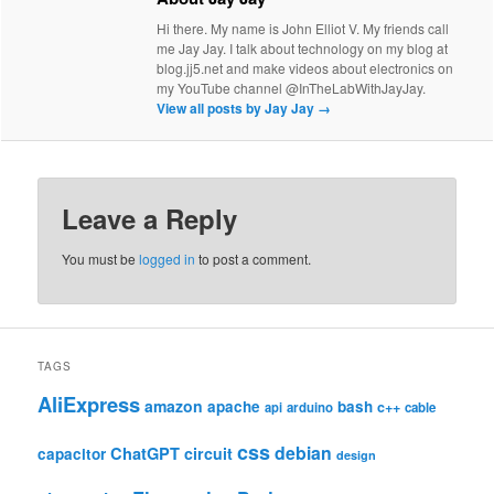
Hi there. My name is John Elliot V. My friends call
me Jay Jay. I talk about technology on my blog at
blog.jj5.net and make videos about electronics on
my YouTube channel @InTheLabWithJayJay.
View all posts by Jay Jay
→
Leave a Reply
You must be
logged in
to post a comment.
TAGS
AliExpress
amazon
apache
bash
c++
api
arduino
cable
css
debian
ChatGPT
circuit
capacitor
design