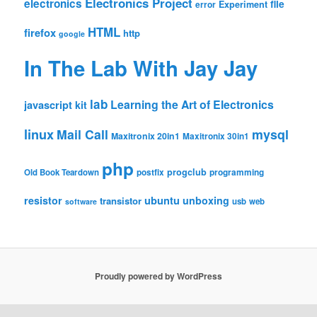
Electronics Project
electronics
file
Experiment
error
HTML
firefox
http
google
In The Lab With Jay Jay
lab
Learning the Art of Electronics
javascript
kit
linux
Mail Call
mysql
Maxitronix 20in1
Maxitronix 30in1
php
progclub
Old Book Teardown
postfix
programming
resistor
ubuntu
unboxing
transistor
usb
web
software
Proudly powered by WordPress