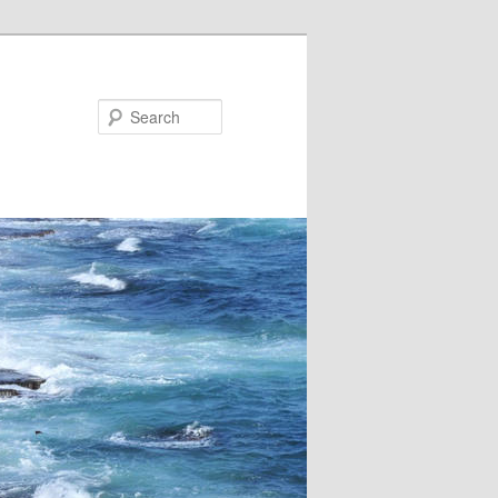
Search