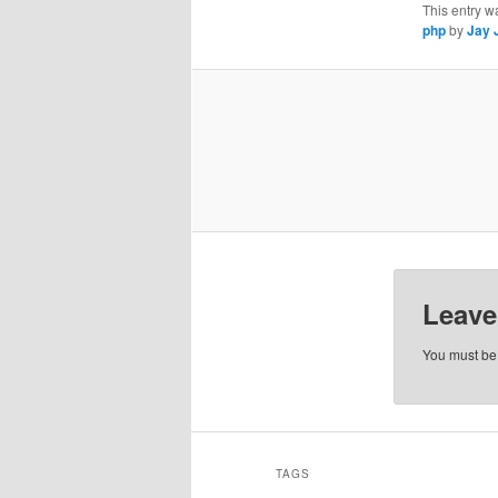
This entry w
php
by
Jay 
Leave
You must b
TAGS