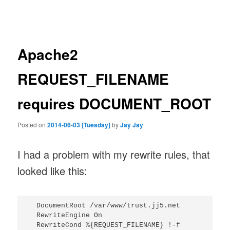
navigation
Apache2
REQUEST_FILENAME
requires DOCUMENT_ROOT
Posted on
2014-06-03 [Tuesday]
by
Jay Jay
I had a problem with my rewrite rules, that
looked like this:
  DocumentRoot /var/www/trust.jj5.net

  RewriteEngine On

  RewriteCond %{REQUEST_FILENAME} !-f
