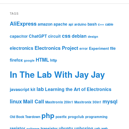
TAGS
AliExpress
amazon
apache
bash
c++
api
arduino
cable
css
debian
ChatGPT
circuit
capacitor
design
Electronics Project
electronics
file
Experiment
error
HTML
firefox
http
google
In The Lab With Jay Jay
lab
Learning the Art of Electronics
javascript
kit
linux
Mail Call
mysql
Maxitronix 20in1
Maxitronix 30in1
php
progclub
Old Book Teardown
postfix
programming
resistor
ubuntu
unboxing
transistor
usb
web
software