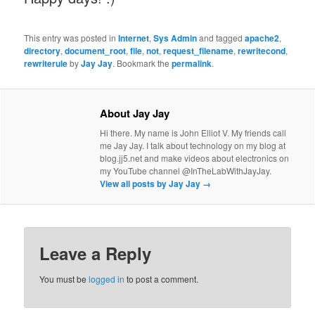
This entry was posted in
Internet
,
Sys Admin
and tagged
apache2
,
directory
,
document_root
,
file
,
not
,
request_filename
,
rewritecond
,
rewriterule
by
Jay Jay
. Bookmark the
permalink
.
About Jay Jay
Hi there. My name is John Elliot V. My friends call
me Jay Jay. I talk about technology on my blog at
blog.jj5.net and make videos about electronics on
my YouTube channel @InTheLabWithJayJay.
View all posts by Jay Jay
→
Leave a Reply
You must be
logged in
to post a comment.