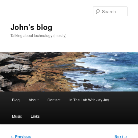
Skip
to
Sear
primary
content
John's blog
Talking about technology (mostly)
Main
Blog
About
Contact
In The Lab With Jay Jay
menu
Music
Links
Post
←
Previous
Next
→