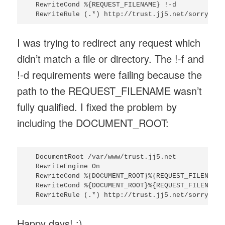
  RewriteCond %{REQUEST_FILENAME} !-d

I was trying to redirect any request which
didn’t match a file or directory. The !-f and
!-d requirements were failing because the
path to the REQUEST_FILENAME wasn’t
fully qualified. I fixed the problem by
including the DOCUMENT_ROOT:
  DocumentRoot /var/www/trust.jj5.net

  RewriteEngine On

  RewriteCond %{DOCUMENT_ROOT}%{REQUEST_FILENAME} 
  RewriteCond %{DOCUMENT_ROOT}%{REQUEST_FILENAME} 
Happy days! :)