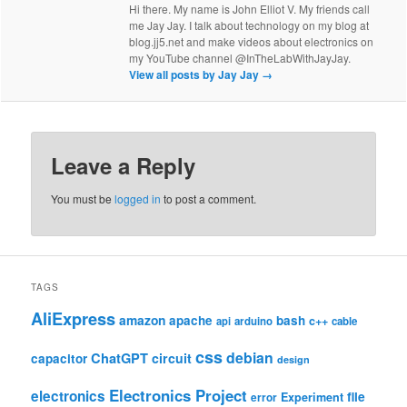
Hi there. My name is John Elliot V. My friends call
me Jay Jay. I talk about technology on my blog at
blog.jj5.net and make videos about electronics on
my YouTube channel @InTheLabWithJayJay.
View all posts by Jay Jay
→
Leave a Reply
You must be
logged in
to post a comment.
TAGS
AliExpress
amazon
apache
bash
c++
api
arduino
cable
css
debian
ChatGPT
circuit
capacitor
design
Electronics Project
electronics
file
Experiment
error