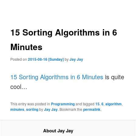
navigation
15 Sorting Algorithms in 6
Minutes
Posted on
2015-08-16 [Sunday]
by
Jay Jay
15 Sorting Algorithms in 6 Minutes
is quite
cool…
This entry was posted in
Programming
and tagged
15
,
6
,
algorithm
,
minutes
,
sorting
by
Jay Jay
. Bookmark the
permalink
.
About Jay Jay