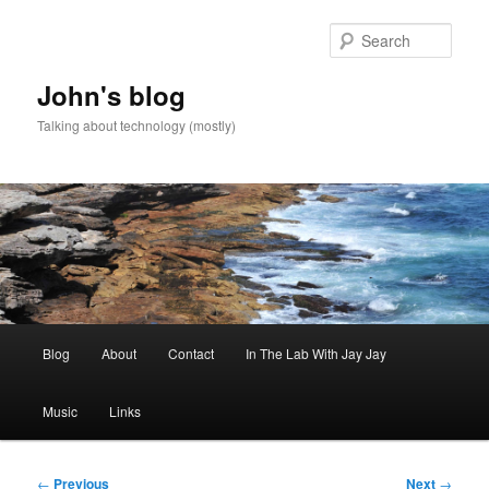
Skip
to
Sear
primary
content
John's blog
Talking about technology (mostly)
Main
Blog
About
Contact
In The Lab With Jay Jay
menu
Music
Links
Post
←
Previous
Next
→