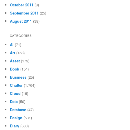
October 2011
(8)
September 2011
(25)
August 2011
(39)
CATEGORIES
AI
(71)
Art
(158)
Asset
(179)
Book
(154)
Business
(25)
Chatter
(1,764)
Cloud
(16)
Data
(50)
Database
(47)
Design
(531)
Diary
(580)