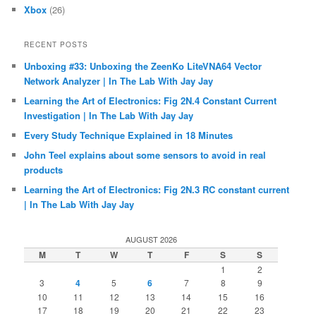
Xbox
(26)
RECENT POSTS
Unboxing #33: Unboxing the ZeenKo LiteVNA64 Vector
Network Analyzer | In The Lab With Jay Jay
Learning the Art of Electronics: Fig 2N.4 Constant Current
Investigation | In The Lab With Jay Jay
Every Study Technique Explained in 18 Minutes
John Teel explains about some sensors to avoid in real
products
Learning the Art of Electronics: Fig 2N.3 RC constant current
| In The Lab With Jay Jay
AUGUST 2026
M
T
W
T
F
S
S
1
2
3
4
5
6
7
8
9
10
11
12
13
14
15
16
17
18
19
20
21
22
23