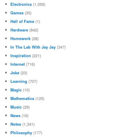
Electronics
(1,056)
Games
(35)
Hall of Fame
(1)
Hardware
(842)
Homework
(28)
In The Lab With Jay Jay
(347)
Inspiration
(221)
Internet
(716)
Joke
(23)
Learning
(707)
Magic
(10)
Mathematics
(125)
Music
(29)
News
(16)
Notes
(1,341)
Philosophy
(177)