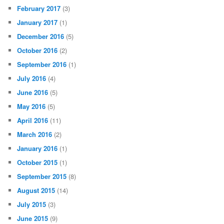
February 2017
(3)
January 2017
(1)
December 2016
(5)
October 2016
(2)
September 2016
(1)
July 2016
(4)
June 2016
(5)
May 2016
(5)
April 2016
(11)
March 2016
(2)
January 2016
(1)
October 2015
(1)
September 2015
(8)
August 2015
(14)
July 2015
(3)
June 2015
(9)