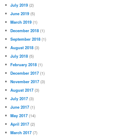
July 2019
(2)
June 2019
(5)
March 2019
(1)
December 2018
(1)
September 2018
(1)
August 2018
(3)
July 2018
(5)
February 2018
(1)
December 2017
(1)
November 2017
(3)
August 2017
(3)
July 2017
(3)
June 2017
(1)
May 2017
(14)
April 2017
(2)
March 2017
(7)