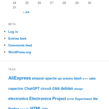
24
25
26
27
28
29
30
31
« Jul
META
Log in
Entries feed
Comments feed
WordPress.org
TAGS
AliExpress
amazon
apache
bash
c++
api
arduino
cable
css
debian
ChatGPT
circuit
capacitor
design
Electronics Project
electronics
file
Experiment
error
HTML
firefox
http
google