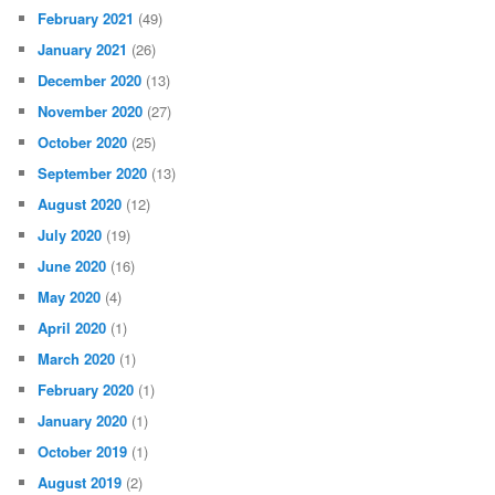
February 2021
(49)
January 2021
(26)
December 2020
(13)
November 2020
(27)
October 2020
(25)
September 2020
(13)
August 2020
(12)
July 2020
(19)
June 2020
(16)
May 2020
(4)
April 2020
(1)
March 2020
(1)
February 2020
(1)
January 2020
(1)
October 2019
(1)
August 2019
(2)