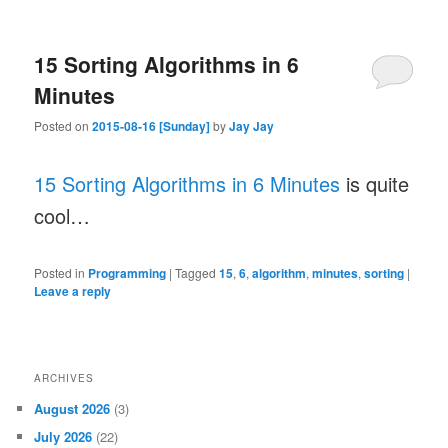
15 Sorting Algorithms in 6
Minutes
Posted on
2015-08-16 [Sunday]
by
Jay Jay
15 Sorting Algorithms in 6 Minutes
is quite
cool…
Posted in
Programming
|
Tagged
15
,
6
,
algorithm
,
minutes
,
sorting
|
Leave a reply
ARCHIVES
August 2026
(3)
July 2026
(22)