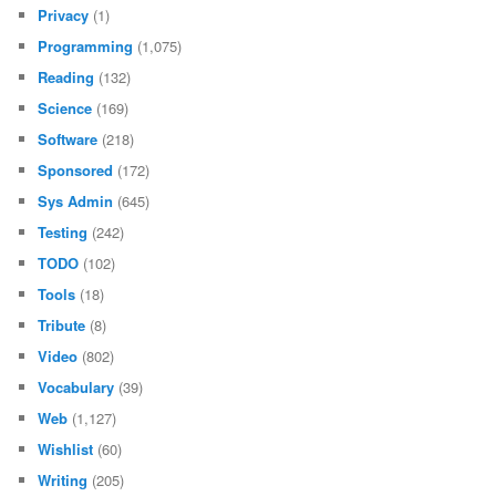
Privacy
(1)
Programming
(1,075)
Reading
(132)
Science
(169)
Software
(218)
Sponsored
(172)
Sys Admin
(645)
Testing
(242)
TODO
(102)
Tools
(18)
Tribute
(8)
Video
(802)
Vocabulary
(39)
Web
(1,127)
Wishlist
(60)
Writing
(205)