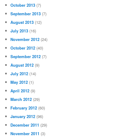
October 2013
(7)
September 2013
(7)
August 2013
(12)
July 2013
(16)
November 2012
(24)
October 2012
(40)
September 2012
(7)
August 2012
(9)
July 2012
(14)
May 2012
(1)
April 2012
(9)
March 2012
(29)
February 2012
(60)
January 2012
(96)
December 2011
(29)
November 2011
(3)