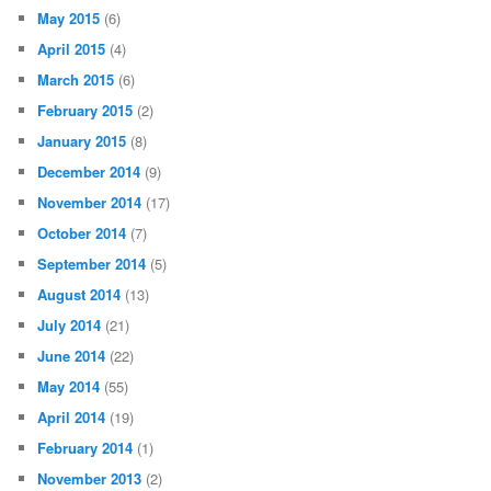
May 2015
(6)
April 2015
(4)
March 2015
(6)
February 2015
(2)
January 2015
(8)
December 2014
(9)
November 2014
(17)
October 2014
(7)
September 2014
(5)
August 2014
(13)
July 2014
(21)
June 2014
(22)
May 2014
(55)
April 2014
(19)
February 2014
(1)
November 2013
(2)