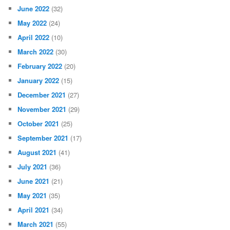
June 2022
(32)
May 2022
(24)
April 2022
(10)
March 2022
(30)
February 2022
(20)
January 2022
(15)
December 2021
(27)
November 2021
(29)
October 2021
(25)
September 2021
(17)
August 2021
(41)
July 2021
(36)
June 2021
(21)
May 2021
(35)
April 2021
(34)
March 2021
(55)