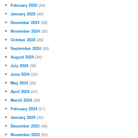
February 2025
(24)
January 2025
(49)
December 2024
(28)
November 2024
(30)
October 2024
(29)
September 2024
(26)
August 2024
(35)
July 2024
(36)
June 2024
(23)
May 2024
(26)
April 2024
(47)
March 2024
(39)
February 2024
(21)
January 2024
(32)
December 2023
(45)
November 2023
(53)