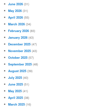
June 2026
(31)
May 2026
(31)
April 2026
(55)
March 2026
(34)
February 2026
(83)
January 2026
(43)
December 2025
(47)
November 2025
(43)
October 2025
(57)
September 2025
(48)
August 2025
(39)
July 2025
(40)
June 2025
(51)
May 2025
(41)
April 2025
(38)
March 2025
(16)