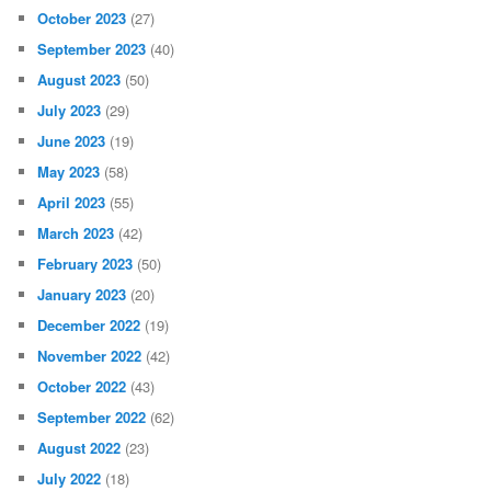
October 2023
(27)
September 2023
(40)
August 2023
(50)
July 2023
(29)
June 2023
(19)
May 2023
(58)
April 2023
(55)
March 2023
(42)
February 2023
(50)
January 2023
(20)
December 2022
(19)
November 2022
(42)
October 2022
(43)
September 2022
(62)
August 2022
(23)
July 2022
(18)