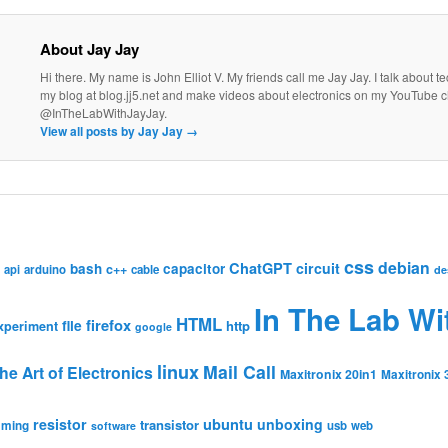
About Jay Jay
Hi there. My name is John Elliot V. My friends call me Jay Jay. I talk about 
my blog at blog.jj5.net and make videos about electronics on my YouTube 
@InTheLabWithJayJay.
View all posts by Jay Jay
→
css
debian
ChatGPT
circuit
bash
capacitor
c++
api
arduino
cable
de
In The Lab Wi
HTML
firefox
file
http
xperiment
google
linux
Mail Call
he Art of Electronics
Maxitronix 20in1
Maxitronix 
resistor
ubuntu
unboxing
transistor
mming
usb
web
software