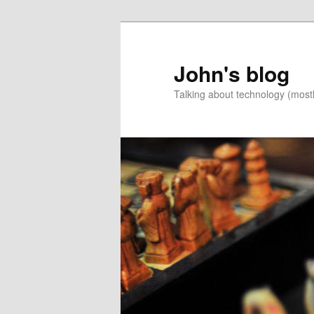
Skip
to
primary
John's blog
content
Talking about technology (most