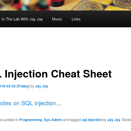
In The Lab With Jay Jay
Music
Links
 Injection Cheat Sheet
016-03-25 [Friday]
by
Jay Jay
otes on SQL injection
…
as posted in
Programming
,
Sys Admin
and tagged
sql injection
by
Jay Jay
. Book