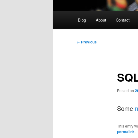
Main
Blog
About
Contact
menu
Post
←
Previous
navigation
SQL
Posted on
2
Some
n
This entry w
permalink
.