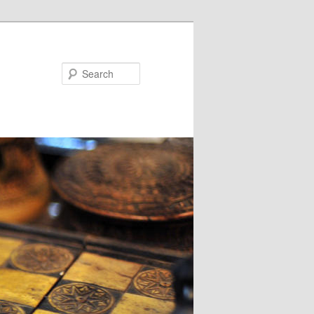
Search