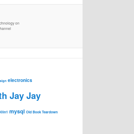
technology on
channel
electronics
sign
th Jay Jay
mysql
30in1
Old Book Teardown