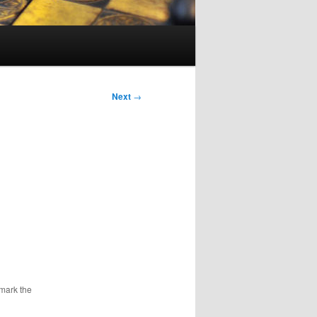
Next
→
mark the