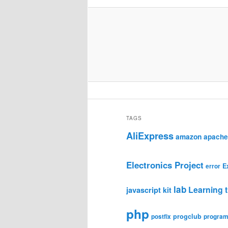
TAGS
AliExpress
amazon
apache
Electronics Project
E
error
lab
Learning t
javascript
kit
php
progclub
postfix
progra