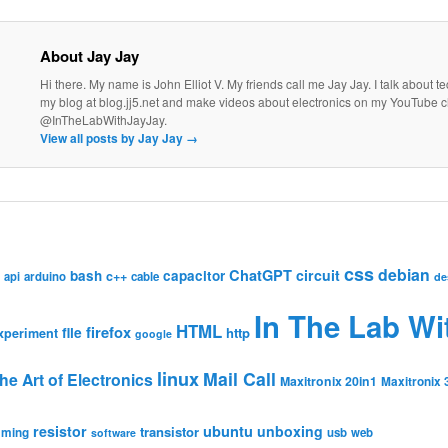
About Jay Jay
Hi there. My name is John Elliot V. My friends call me Jay Jay. I talk about 
my blog at blog.jj5.net and make videos about electronics on my YouTube 
@InTheLabWithJayJay.
View all posts by Jay Jay
→
css
debian
ChatGPT
circuit
bash
capacitor
c++
api
arduino
cable
de
In The Lab Wi
HTML
firefox
file
http
xperiment
google
linux
Mail Call
he Art of Electronics
Maxitronix 20in1
Maxitronix 
resistor
ubuntu
unboxing
transistor
mming
usb
web
software