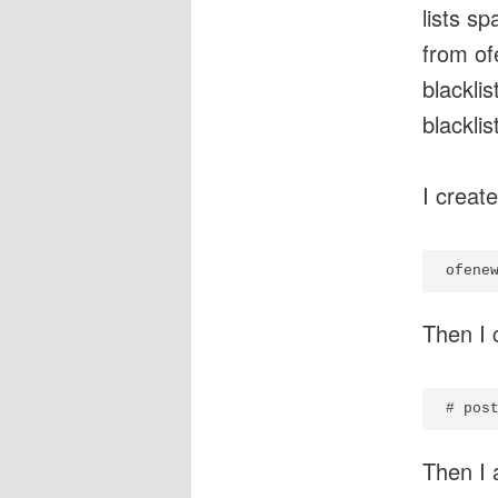
lists s
from of
blackli
blacklis
I create
Then I 
Then I 