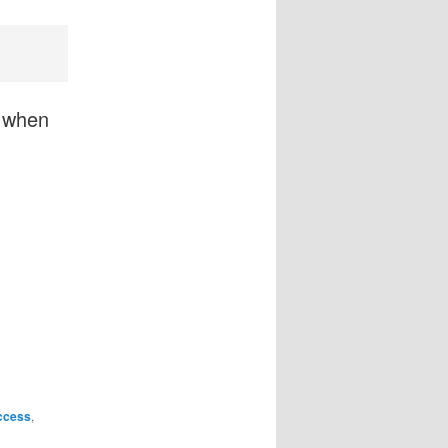
y when
ccess
,