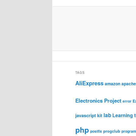
TAGS
AliExpress
amazon
apache
Electronics Project
E
error
lab
Learning t
javascript
kit
php
progclub
postfix
progra