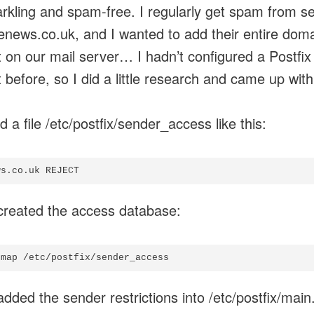
parkling and spam-free. I regularly get spam from s
enews.co.uk, and I wanted to add their entire doma
st on our mail server… I hadn’t configured a Postfix
t before, so I did a little research and came up with
d a file /etc/postfix/sender_access like this:
created the access database:
added the sender restrictions into /etc/postfix/main.