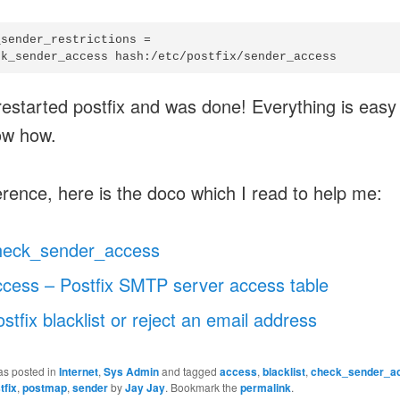
sender_restrictions =

restarted postfix and was done! Everything is eas
ow how.
erence, here is the doco which I read to help me:
heck_sender_access
ccess – Postfix SMTP server access table
stfix blacklist or reject an email address
as posted in
Internet
,
Sys Admin
and tagged
access
,
blacklist
,
check_sender_a
tfix
,
postmap
,
sender
by
Jay Jay
. Bookmark the
permalink
.