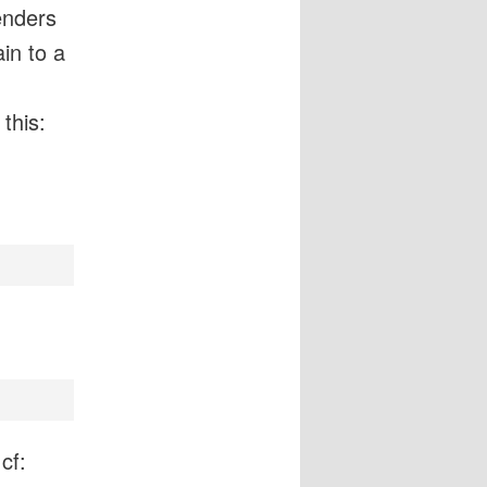
enders
in to a
 this:
cf: