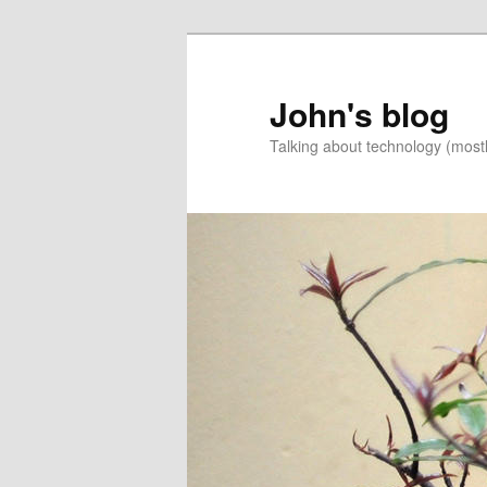
Skip
to
primary
John's blog
content
Talking about technology (most