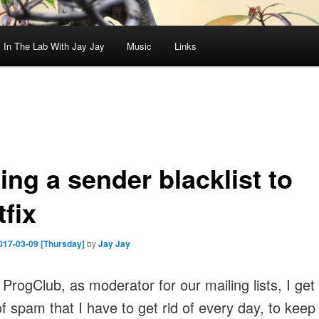
In The Lab With Jay Jay
Music
Links
ing a sender blacklist to
fix
017-03-09 [Thursday]
by
Jay Jay
 ProgClub, as moderator for our mailing lists, I get
f spam that I have to get rid of every day, to keep