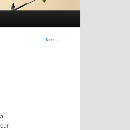
Next
→
 a
 our