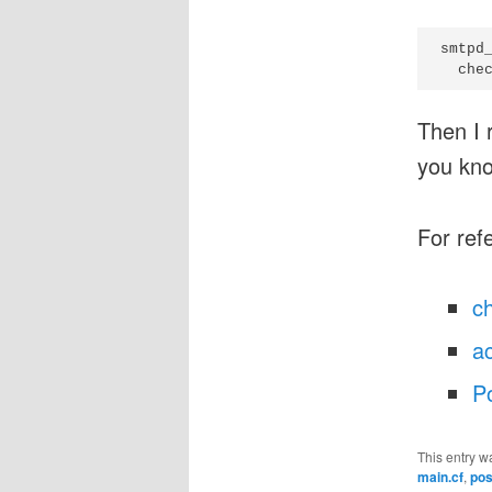
smtpd_
Then I 
you kn
For ref
c
a
Po
This entry w
main.cf
,
pos