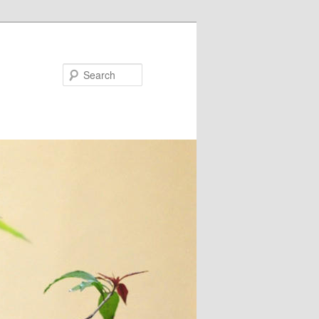
Search