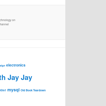
technology on
channel
electronics
sign
th Jay Jay
mysql
30in1
Old Book Teardown