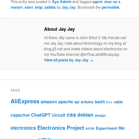
This entry was posted in
Sys Admin
and tagged
agent
,
mac os x
,
restart
,
start
,
stop
,
zabbix
by
Jay Jay
. Bookmark the
permalink
.
About Jay Jay
Hi there. My name is John Elliot V. My friends call
me Jay Jay. I talk about technology on my blog at
blog.jj5.net and make videos about electronics on
my YouTube channel @InTheLabWithJayJay.
View all posts by Jay Jay
→
TAGS
AliExpress
amazon
apache
bash
c++
api
arduino
cable
css
debian
ChatGPT
circuit
capacitor
design
Electronics Project
electronics
file
Experiment
error