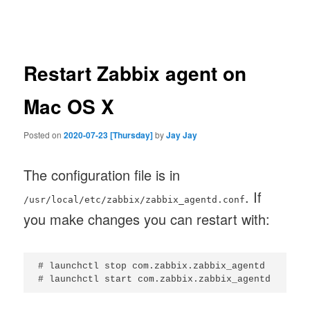
navigation
Restart Zabbix agent on
Mac OS X
Posted on
2020-07-23 [Thursday]
by
Jay Jay
The configuration file is in
. If
/usr/local/etc/zabbix/zabbix_agentd.conf
you make changes you can restart with:
# launchctl stop com.zabbix.zabbix_agentd
