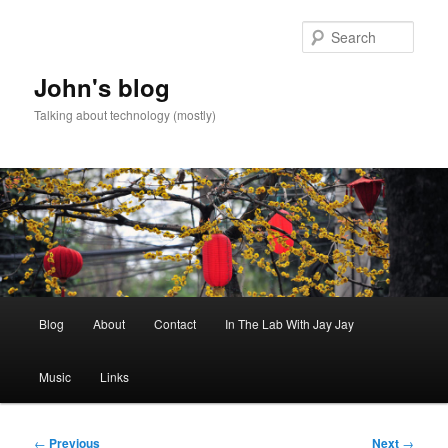
Skip
to
Sear
primary
content
John's blog
Talking about technology (mostly)
Main
Blog
About
Contact
In The Lab With Jay Jay
menu
Music
Links
Post
←
Previous
Next
→