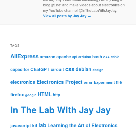
blog.jj5.net and make videos about electronics on
my YouTube channel @InTheLabWithJayJay.
View all posts by Jay Jay
→
TAGS
AliExpress
amazon
apache
bash
c++
api
arduino
cable
css
debian
ChatGPT
circuit
capacitor
design
Electronics Project
electronics
file
Experiment
error
HTML
firefox
http
google
In The Lab With Jay Jay
lab
Learning the Art of Electronics
javascript
kit