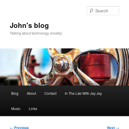
Skip
to
Sear
primary
content
John's blog
Talking about technology (mostly)
Main
Blog
About
Contact
In The Lab With Jay Jay
menu
Music
Links
Post
←
Previous
Next
→