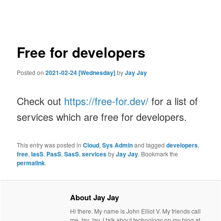
navigation
Free for developers
Posted on
2021-02-24 [Wednesday]
by
Jay Jay
Check out
https://free-for.dev/
for a list of
services which are free for developers.
This entry was posted in
Cloud
,
Sys Admin
and tagged
developers
,
free
,
IasS
,
PasS
,
SasS
,
services
by
Jay Jay
. Bookmark the
permalink
.
About Jay Jay
Hi there. My name is John Elliot V. My friends call
me Jay Jay. I talk about technology on my blog at