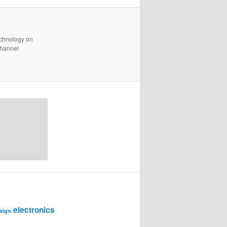
technology on
channel
electronics
sign