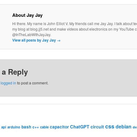
About Jay Jay
Hi there. My name is John Elliot V. My friends call me Jay Jay. I talk about 
my blog at blog.jj5.net and make videos about electronics on my YouTube 
@InTheLabWithJayJay.
View all posts by Jay Jay
→
 a Reply
e
logged in
to post a comment.
css
debian
ChatGPT
circuit
bash
capacitor
c++
api
arduino
cable
de