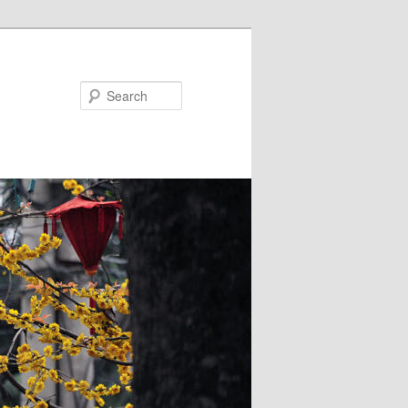
Search