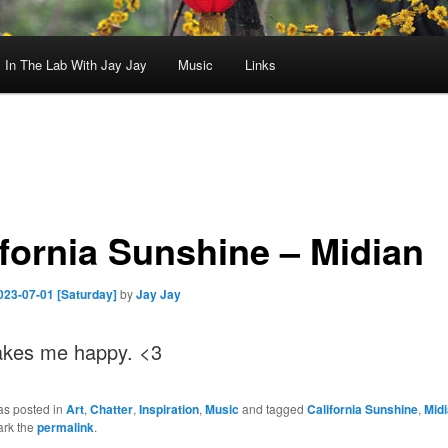
In The Lab With Jay Jay
Music
Links
ifornia Sunshine – Midian
023-07-01 [Saturday]
by
Jay Jay
kes me happy. <3
as posted in
Art
,
Chatter
,
Inspiration
,
Music
and tagged
California Sunshine
,
Mid
ark the
permalink
.