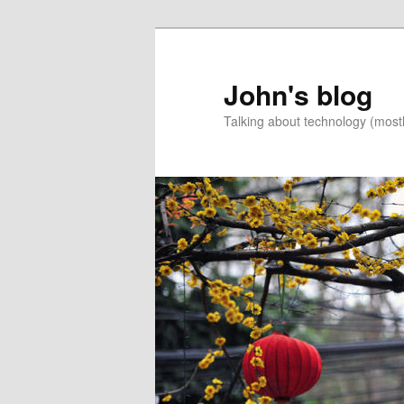
Skip
to
primary
John's blog
content
Talking about technology (most