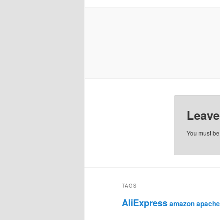
Leave
You must b
TAGS
AliExpress
amazon
apache