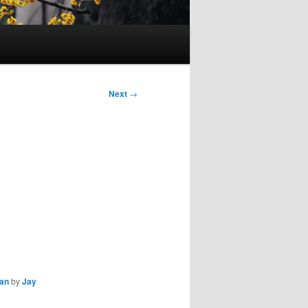
Next
→
ian
by
Jay