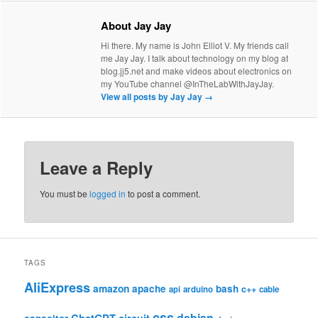
About Jay Jay
Hi there. My name is John Elliot V. My friends call
me Jay Jay. I talk about technology on my blog at
blog.jj5.net and make videos about electronics on
my YouTube channel @InTheLabWithJayJay.
View all posts by Jay Jay
→
Leave a Reply
You must be
logged in
to post a comment.
TAGS
AliExpress
amazon
apache
bash
c++
api
arduino
cable
css
debian