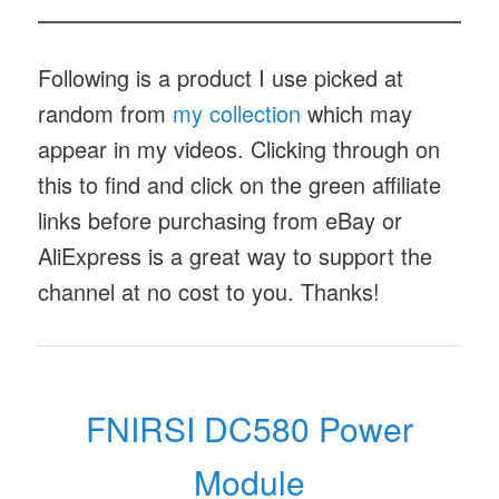
Following is a product I use picked at
random from
my collection
which may
appear in my videos. Clicking through on
this to find and click on the green affiliate
links before purchasing from eBay or
AliExpress is a great way to support the
channel at no cost to you. Thanks!
FNIRSI DC580 Power
Module