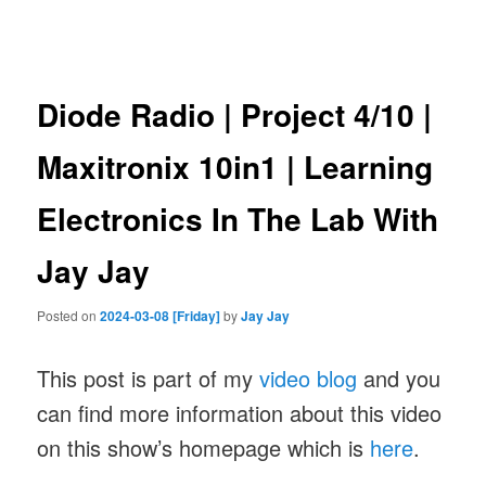
navigation
Diode Radio | Project 4/10 |
Maxitronix 10in1 | Learning
Electronics In The Lab With
Jay Jay
Posted on
2024-03-08 [Friday]
by
Jay Jay
This post is part of my
video blog
and you
can find more information about this video
on this show’s homepage which is
here
.