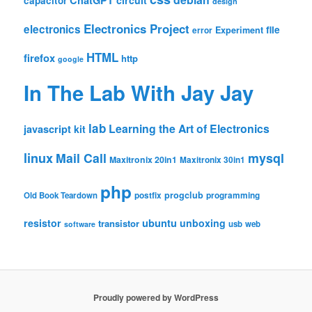
ChatGPT
circuit
capacitor
design
Electronics Project
electronics
file
Experiment
error
HTML
firefox
http
google
In The Lab With Jay Jay
lab
Learning the Art of Electronics
javascript
kit
linux
Mail Call
mysql
Maxitronix 20in1
Maxitronix 30in1
php
progclub
Old Book Teardown
postfix
programming
resistor
ubuntu
unboxing
transistor
usb
web
software
Proudly powered by WordPress