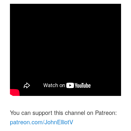
You can support this channel on Patreon:
patreon.com/JohnElliotV