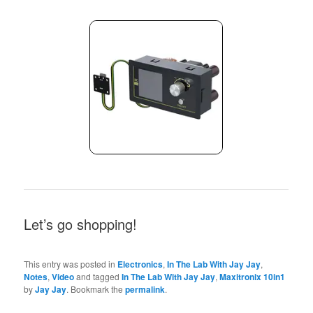
Let’s go shopping!
This entry was posted in
Electronics
,
In The Lab With Jay Jay
,
Notes
,
Video
and tagged
In The Lab With Jay Jay
,
Maxitronix 10in1
by
Jay Jay
. Bookmark the
permalink
.