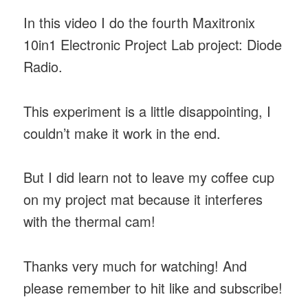
In this video I do the fourth Maxitronix
10in1 Electronic Project Lab project: Diode
Radio.
This experiment is a little disappointing, I
couldn’t make it work in the end.
But I did learn not to leave my coffee cup
on my project mat because it interferes
with the thermal cam!
Thanks very much for watching! And
please remember to hit like and subscribe!